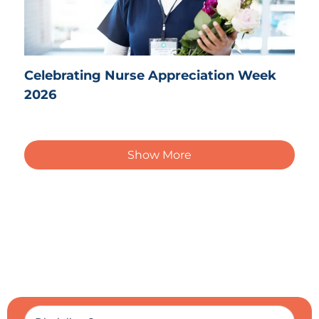
Celebrating Nurse Appreciation Week
2026
Show More