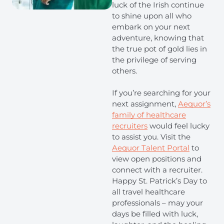
luck of the Irish continue
to shine upon all who
embark on your next
adventure, knowing that
the true pot of gold lies in
the privilege of serving
others.
If you’re searching for your
next assignment,
Aequor’s
family of healthcare
recruiters
would feel lucky
to assist you. Visit the
Aequor Talent Portal
to
view open positions and
connect with a recruiter.
Happy St. Patrick’s Day to
all travel healthcare
professionals – may your
days be filled with luck,