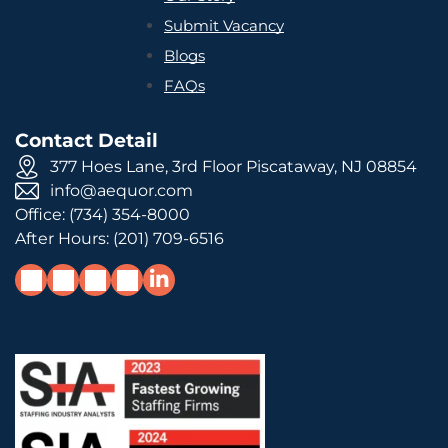
Submit Vacancy
Blogs
FAQs
Contact Detail
377 Hoes Lane, 3rd Floor Piscataway, NJ 08854
info@aequor.com
Office:
(734) 354-8000
After Hours:
(201) 709-6516