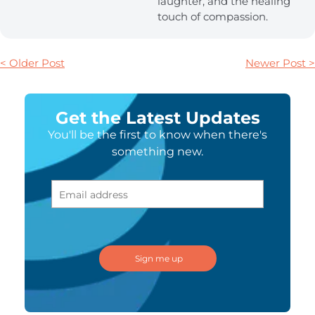
laughter, and the healing
touch of compassion.
< Older Post
Newer Post >
Get the Latest Updates
You'll be the first to know when there's
something new.