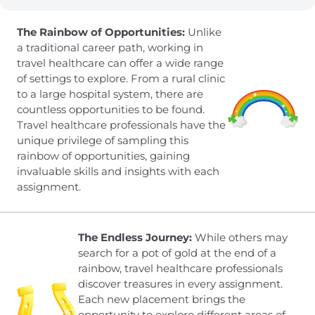
The Rainbow of Opportunities:
Unlike
a traditional career path, working in
travel healthcare can offer a wide range
of settings to explore. From a rural clinic
to a large hospital system, there are
countless opportunities to be found.
Travel healthcare professionals have the
unique privilege of sampling this
rainbow of opportunities, gaining
invaluable skills and insights with each
assignment.
The Endless Journey:
While others may
search for a pot of gold at the end of a
rainbow, travel healthcare professionals
discover treasures in every assignment.
Each new placement brings the
opportunity to explore different areas of