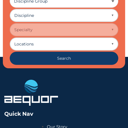
Discipline
▼
Specialty
▼
Locations
▼
Search
Quick Nav
Our Story