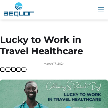
Lucky to Work in
Travel Healthcare
March 17, 2024