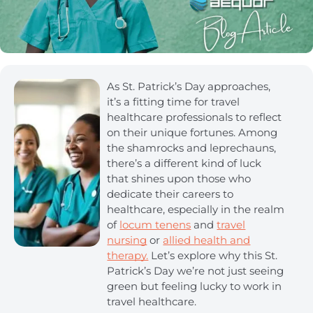
As St. Patrick’s Day approaches,
it’s a fitting time for travel
healthcare professionals to reflect
on their unique fortunes. Among
the shamrocks and leprechauns,
there’s a different kind of luck
that shines upon those who
dedicate their careers to
healthcare, especially in the realm
of
locum tenens
and
travel
nursing
or
allied health and
therapy.
Let’s explore why this St.
Patrick’s Day we’re not just seeing
green but feeling lucky to work in
travel healthcare.