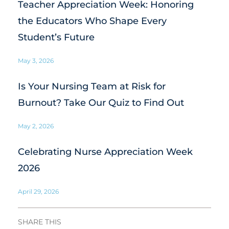
Teacher Appreciation Week: Honoring
the Educators Who Shape Every
Student’s Future
May 3, 2026
Is Your Nursing Team at Risk for
Burnout? Take Our Quiz to Find Out
May 2, 2026
Celebrating Nurse Appreciation Week
2026
April 29, 2026
SHARE THIS