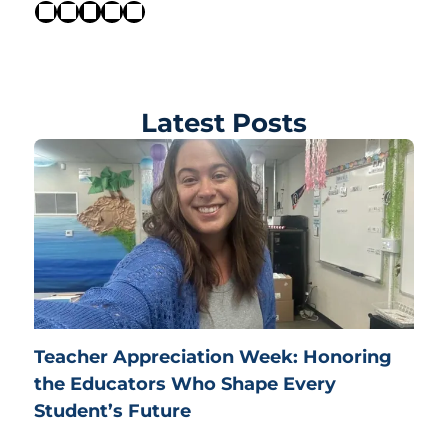
Latest Posts
Teacher Appreciation Week: Honoring
the Educators Who Shape Every
Student’s Future