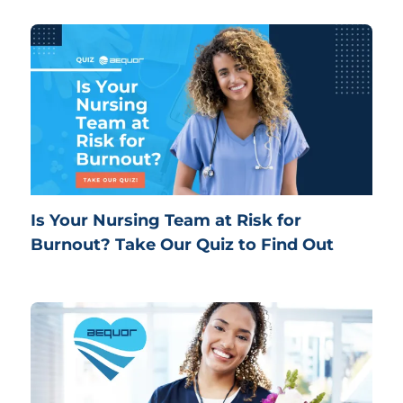
Is Your Nursing Team at Risk for
Burnout? Take Our Quiz to Find Out