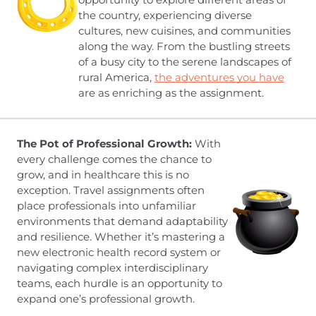
the country, experiencing diverse
cultures, new cuisines, and communities
along the way. From the bustling streets
of a busy city to the serene landscapes of
rural America,
the ad
vent
ures you have
are as enriching as the assignment.
The Pot of Professional Growth:
With
every challenge comes the chance to
grow, and in healthcare this is no
exception. Travel assignments often
place professionals into unfamiliar
environments that demand adaptability
and resilience. Whether it’s mastering a
new electronic health record system or
navigating complex interdisciplinary
teams, each hurdle is an opportunity to
expand one’s professional growth.