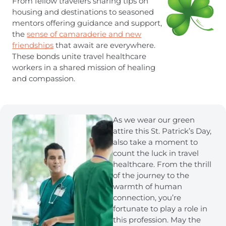
From fellow travelers sharing tips on
housing and destinations to seasoned
mentors offering guidance and support,
the
sense of camaraderie and new
friendships
that await are everywhere.
These bonds unite travel healthcare
workers in a shared mission of healing
and compassion.
As we wear our green
attire this St. Patrick’s Day,
also take a moment to
count the luck in travel
healthcare. From the thrill
of the journey to the
warmth of human
connection, you’re
fortunate to play a role in
this profession. May the