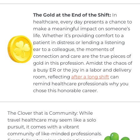
The Gold at the End of the Shift:
In
healthcare, every day presents a chance to
make a meaningful impact on someone’s
life. Whether it’s providing comfort to a
patient in distress or lending a listening
ear to a colleague, the moments of
connection and care are the true pieces of
gold in this profession. Amidst the chaos of
a busy ER or the joy in a labor and delivery
room, reflecting
after a long shift
can
remind healthcare professionals why you
chose this honorable career.
The Clover that is Community: While
travel healthcare may seem like a solo
pursuit, it comes with a vibrant
community of like-minded professionals.