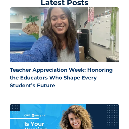
Latest Posts
Teacher Appreciation Week: Honoring
the Educators Who Shape Every
Student’s Future