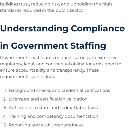
building trust, reducing risk, and upholding the high
standards required in the public sector.
Understanding Compliance
in Government Staffing
Government healthcare contracts come with extensive
regulatory, legal, and contractual obligations designed to
ensure accountability and transparency. These
requirements can include:
Background checks and credential verifications
Licensure and certification validation
Adherence to state and federal labor laws
Training and competency documentation
Reporting and audit preparedness