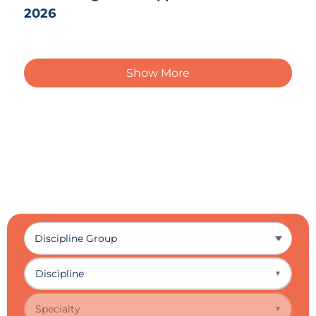
2026
Show More
Discipline
▼
Specialty
▼