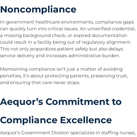
Noncompliance
In government healthcare environments, compliance gaps
can quickly turn into critical issues. An unverified credential,
a missing background check, or expired documentation
could result in a facility being out of regulatory alignment.
This not only jeopardizes patient safety but also delays
service delivery and increases administrative burden.
Maintaining compliance isn’t just a matter of avoiding
penalties, it’s about protecting patients, preserving trust,
and ensuring that care never stops.
Aequor’s Commitment to
Compliance Excellence
Aequor’s Government Division specializes in staffing nurses,