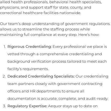
allied health professionals, behavioral health specialists,
physicians, and support staff for state, county, and
correctional healthcare facilities nationwide.
Our team’s deep understanding of government regulations
allows us to streamline the staffing process while
maintaining full compliance at every step. Here’s how:
Rigorous Credentialing:
Every professional we place is
vetted through a comprehensive credentialing and
background verification process tailored to meet each
facility’s requirements.
Dedicated Credentialing Specialists:
Our credentialing
team partners closely with government contracting
officers and HR departments to ensure all
documentation is accurate, complete, and audit-ready.
Regulatory Expertise:
Aequor stays up to date on