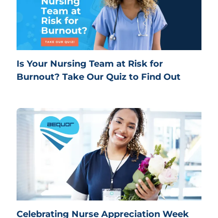
Is Your Nursing Team at Risk for
Burnout? Take Our Quiz to Find Out
Celebrating Nurse Appreciation Week