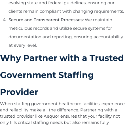
evolving state and federal guidelines, ensuring our
clients remain compliant with changing requirements.
Secure and Transparent Processes:
We maintain
meticulous records and utilize secure systems for
documentation and reporting, ensuring accountability
at every level.
Why Partner with a Trusted
Government Staffing
Provider
When staffing government healthcare facilities, experience
and reliability make all the difference. Partnering with a
trusted provider like Aequor ensures that your facility not
only fills critical staffing needs but also remains fully