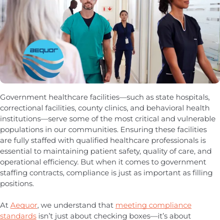
Government healthcare facilities—such as state hospitals,
correctional facilities, county clinics, and behavioral health
institutions—serve some of the most critical and vulnerable
populations in our communities. Ensuring these facilities
are fully staffed with qualified healthcare professionals is
essential to maintaining patient safety, quality of care, and
operational efficiency. But when it comes to government
staffing contracts, compliance is just as important as filling
positions.
At
Aequor
, we understand that
meeting compliance
standards
isn’t just about checking boxes—it’s about