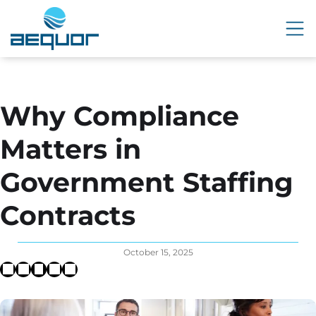
Why Compliance
Matters in
Government Staffing
Contracts
October 15, 2025