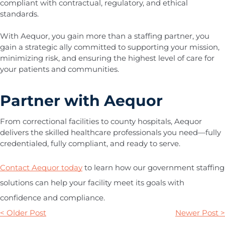
compliant with contractual, regulatory, and ethical
standards.
With Aequor, you gain more than a staffing partner, you
gain a strategic ally committed to supporting your mission,
minimizing risk, and ensuring the highest level of care for
your patients and communities.
Partner with Aequor
From correctional facilities to county hospitals, Aequor
delivers the skilled healthcare professionals you need—fully
credentialed, fully compliant, and ready to serve.
Contact Aequor today
to learn how our government staffing
solutions can help your facility meet its goals with
confidence and compliance.
< Older Post
Newer Post >