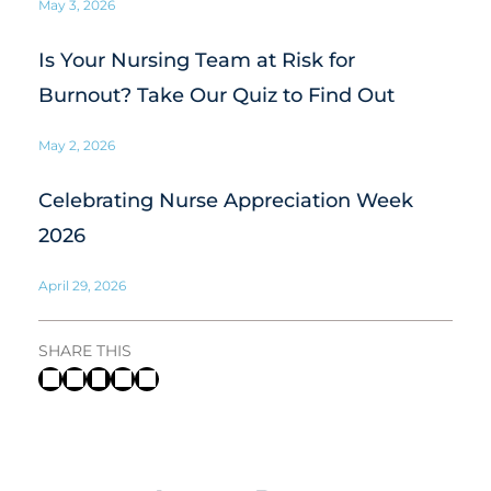
May 3, 2026
Is Your Nursing Team at Risk for
Burnout? Take Our Quiz to Find Out
May 2, 2026
Celebrating Nurse Appreciation Week
2026
April 29, 2026
SHARE THIS