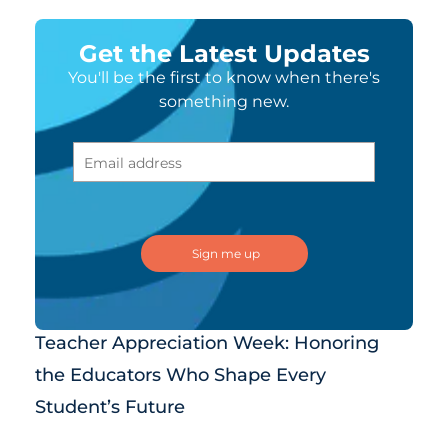
Get the Latest Updates
You'll be the first to know when there's
something new.
Teacher Appreciation Week: Honoring
the Educators Who Shape Every
Student’s Future