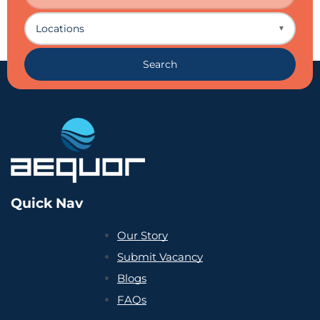
Locations
▼
Search
Quick Nav
Our Story
Submit Vacancy
Blogs
FAQs