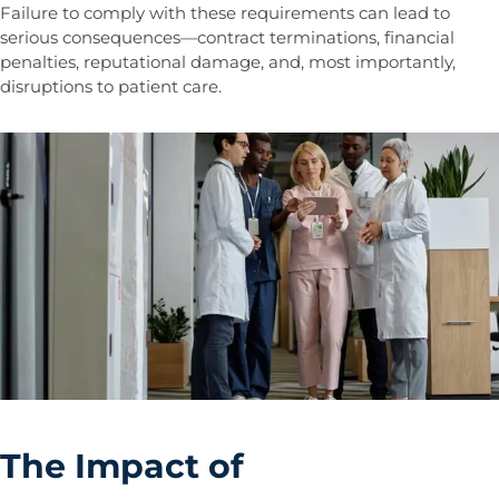
Failure to comply with these requirements can lead to
serious consequences—contract terminations, financial
penalties, reputational damage, and, most importantly,
disruptions to patient care.
The Impact of