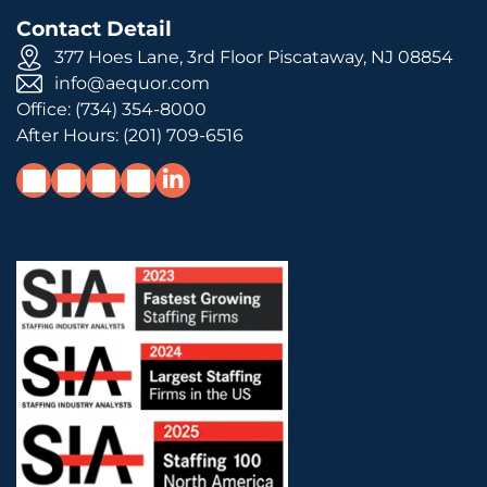
Contact Detail
377 Hoes Lane, 3rd Floor Piscataway, NJ 08854
info@aequor.com
Office:
(734) 354-8000
After Hours:
(201) 709-6516