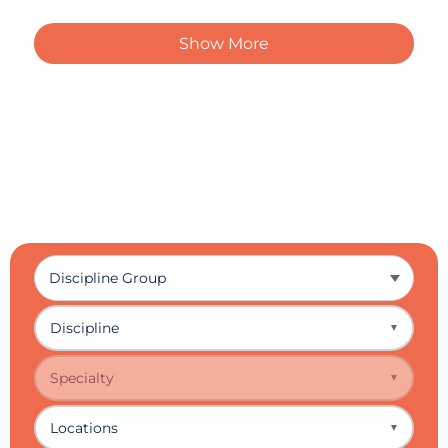
Show More
Discipline
▼
Specialty
▼
Locations
▼