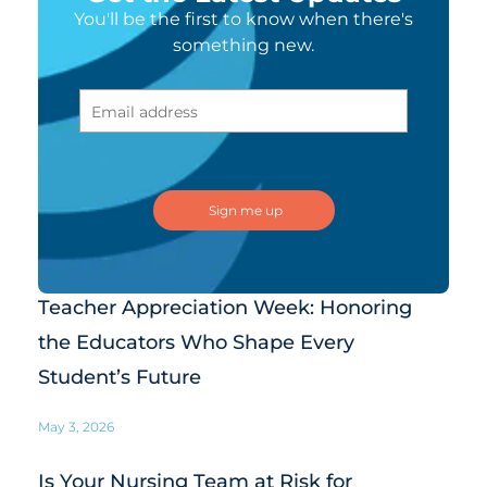
You'll be the first to know when there's
something new.
Teacher Appreciation Week: Honoring
the Educators Who Shape Every
Student’s Future
May 3, 2026
Is Your Nursing Team at Risk for