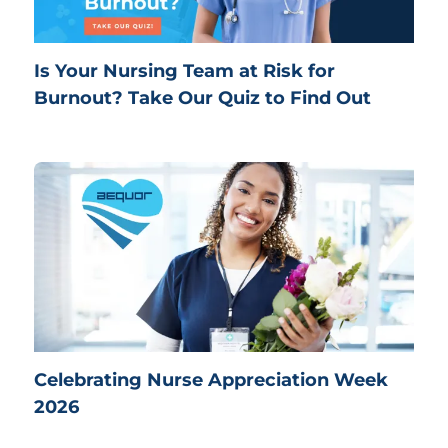
Is Your Nursing Team at Risk for
Burnout? Take Our Quiz to Find Out
Celebrating Nurse Appreciation Week
2026