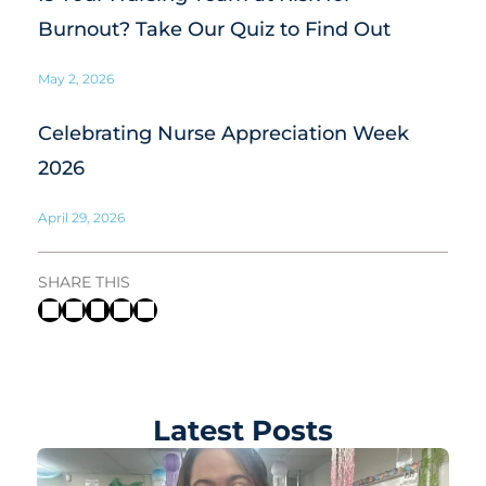
Burnout? Take Our Quiz to Find Out
May 2, 2026
Celebrating Nurse Appreciation Week
2026
April 29, 2026
SHARE THIS
Latest Posts