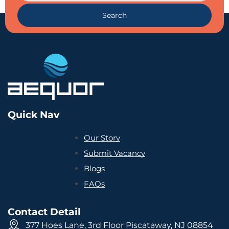
Search
Quick Nav
Our Story
Submit Vacancy
Blogs
FAQs
Contact Detail
377 Hoes Lane, 3rd Floor Piscataway, NJ 08854