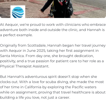
At Aequor, we’re proud to work with clinicians who embrace
adventure both inside and outside the clinic, and Hannah is
a perfect example.
Originally from Scottsdale, Hannah began her travel journey
with Aequor in June 2025, taking her first assignment in
Santa Monica. From day one, she brought dedication,
positivity, and a true passion for patient care to her role as a
Physical Therapist Assistant.
But Hannah’s adventurous spirit doesn’t stop when she
clocks out. With a love for scuba diving, she made the most
of her time in California by exploring the Pacific waters
while on assignment, proving that travel healthcare is about
building a life you love, not just a career.