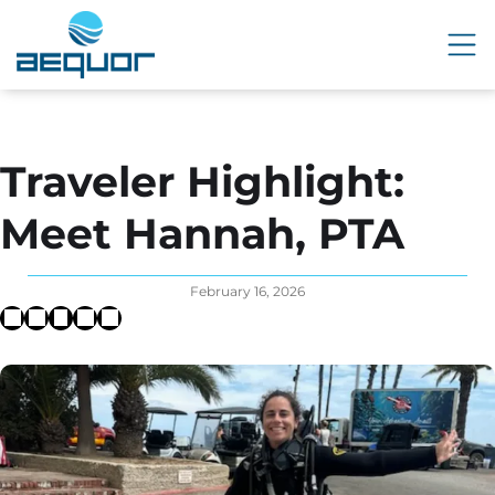
Traveler Highlight:
Meet Hannah, PTA
February 16, 2026