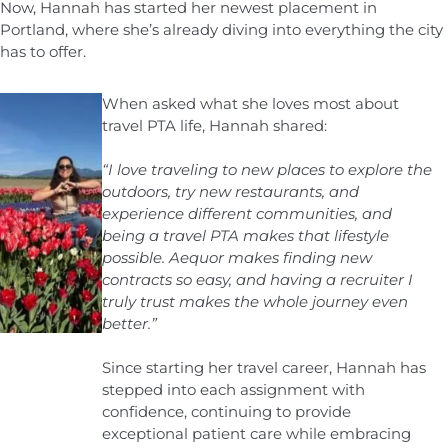
Now, Hannah has started her newest placement in
Portland, where she’s already diving into everything the city
has to offer.
When asked what she loves most about
travel PTA life, Hannah shared:
“I love traveling to new places to explore the
outdoors, try new restaurants, and
experience different communities, and
being a travel PTA makes that lifestyle
possible. Aequor makes finding new
contracts so easy, and having a recruiter I
truly trust makes the whole journey even
better.”
Since starting her travel career, Hannah has
stepped into each assignment with
confidence, continuing to provide
exceptional patient care while embracing