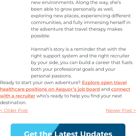
new environments. Along the way, she’s
been able to grow personally as well,
exploring new places, experiencing different
communities, and fully immersing herself in
the adventure that travel therapy makes
possible.
Hannah’s story is a reminder that with the
right support system and the right recruiter
by your side, you can build a career that fuels
both your professional goals and your
personal passions.
Ready to start your own adventure?
Explore open travel
healthcare positions on Aequor’s job board
and
connect
with a recruiter
who’s ready to help you find your next
destination.
< Older Post
Newer Post >
Get the Latest Updates