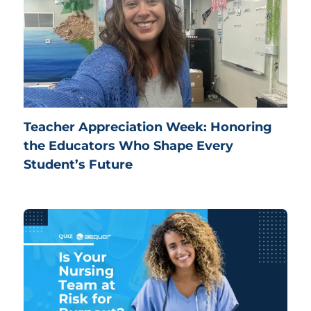
Teacher Appreciation Week: Honoring
the Educators Who Shape Every
Student’s Future