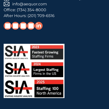
info@aequor.com
Office:
(734) 354-8000
After Hours:
(201) 709-6516