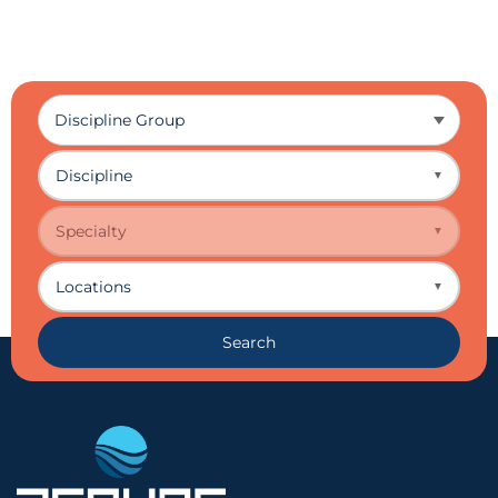
Discipline
▼
Specialty
▼
Locations
▼
Search