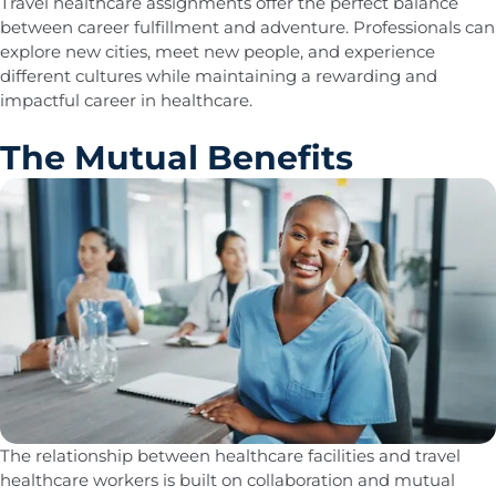
Travel healthcare assignments offer the perfect balance
between career fulfillment and adventure. Professionals can
explore new cities, meet new people, and experience
different cultures while maintaining a rewarding and
impactful career in healthcare.
The Mutual Benefits
The relationship between healthcare facilities and travel
healthcare workers is built on collaboration and mutual