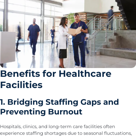
Benefits for Healthcare
Facilities
1. Bridging Staffing Gaps and
Preventing Burnout
Hospitals, clinics, and long-term care facilities often
experience staffing shortages due to seasonal fluctuations,