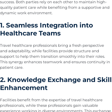
success. Both parties rely on each other to maintain high-
quality patient care while benefiting from a supportive and
dynamic work environment.
1. Seamless Integration into
Healthcare Teams
Travel healthcare professionals bring a fresh perspective
and adaptability, while facilities provide structure and
support to help them transition smoothly into their roles.
This synergy enhances teamwork and ensures continuity in
patient care.
2. Knowledge Exchange and Skill
Enhancement
Facilities benefit from the expertise of travel healthcare
professionals, while these professionals gain valuable
experience working in diverse environments. This exchange