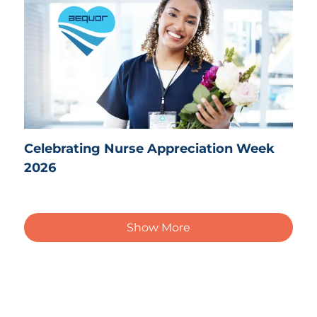
Celebrating Nurse Appreciation Week
2026
Show More