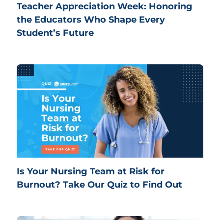
Teacher Appreciation Week: Honoring
the Educators Who Shape Every
Student’s Future
Is Your Nursing Team at Risk for
Burnout? Take Our Quiz to Find Out