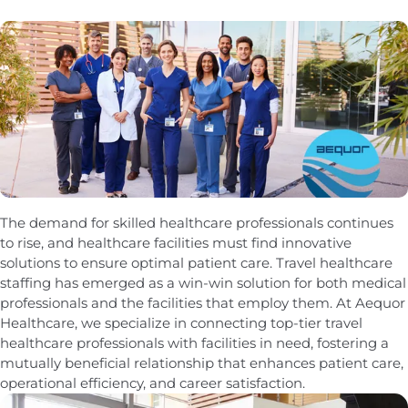
The demand for skilled healthcare professionals continues
to rise, and healthcare facilities must find innovative
solutions to ensure optimal patient care. Travel healthcare
staffing has emerged as a win-win solution for both medical
professionals and the facilities that employ them. At Aequor
Healthcare, we specialize in connecting top-tier travel
healthcare professionals with facilities in need, fostering a
mutually beneficial relationship that enhances patient care,
operational efficiency, and career satisfaction.