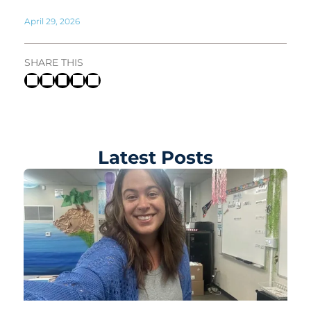
April 29, 2026
SHARE THIS
Latest Posts