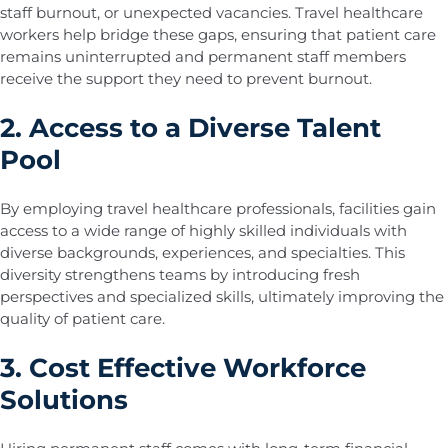
staff burnout, or unexpected vacancies. Travel healthcare
workers help bridge these gaps, ensuring that patient care
remains uninterrupted and permanent staff members
receive the support they need to prevent burnout.
2. Access to a Diverse Talent
Pool
By employing travel healthcare professionals, facilities gain
access to a wide range of highly skilled individuals with
diverse backgrounds, experiences, and specialties. This
diversity strengthens teams by introducing fresh
perspectives and specialized skills, ultimately improving the
quality of patient care.
3. Cost Effective Workforce
Solutions