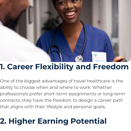
1. Career Flexibility and Freedom
One of the biggest advantages of travel healthcare is the
ability to choose when and where to work. Whether
professionals prefer short-term assignments or long-term
contracts, they have the freedom to design a career path
that aligns with their lifestyle and personal goals.
2. Higher Earning Potential