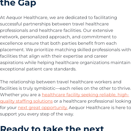
the Gap
At Aequor Healthcare, we are dedicated to facilitating
successful partnerships between travel healthcare
professionals and healthcare facilities. Our extensive
network, personalized approach, and commitment to
excellence ensure that both parties benefit from each
placement. We prioritize matching skilled professionals with
facilities that align with their expertise and career
aspirations while helping healthcare organizations maintain
exceptional patient care standards.
The relationship between travel healthcare workers and
facilities is truly symbiotic—each relies on the other to thrive.
Whether you are a
healthcare facility seeking reliable, high-
quality staffing solutions
or a healthcare professional looking
for your
next great opportunity,
Aequor Healthcare is here to
support you every step of the way.
Ready to take the next