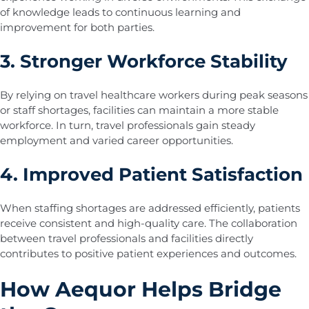
of knowledge leads to continuous learning and
improvement for both parties.
3. Stronger Workforce Stability
By relying on travel healthcare workers during peak seasons
or staff shortages, facilities can maintain a more stable
workforce. In turn, travel professionals gain steady
employment and varied career opportunities.
4. Improved Patient Satisfaction
When staffing shortages are addressed efficiently, patients
receive consistent and high-quality care. The collaboration
between travel professionals and facilities directly
contributes to positive patient experiences and outcomes.
How Aequor Helps Bridge