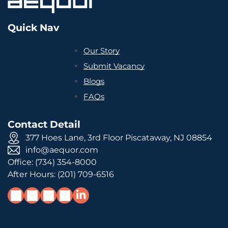
Quick Nav
Our Story
Submit Vacancy
Blogs
FAQs
Contact Detail
377 Hoes Lane, 3rd Floor Piscataway, NJ 08854
info@aequor.com
Office:
(734) 354-8000
After Hours:
(201) 709-6516