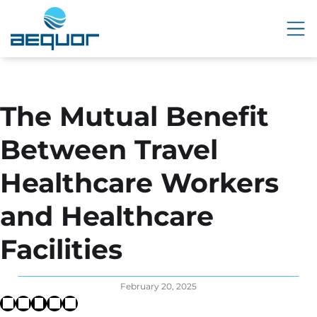
The Mutual Benefit
Between Travel
Healthcare Workers
and Healthcare
Facilities
February 20, 2025