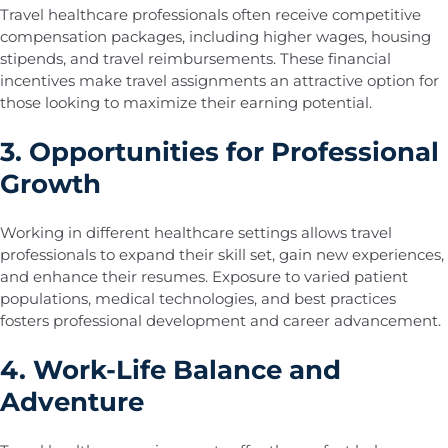
Travel healthcare professionals often receive competitive
compensation packages, including higher wages, housing
stipends, and travel reimbursements. These financial
incentives make travel assignments an attractive option for
those looking to maximize their earning potential.
3. Opportunities for Professional
Growth
Working in different healthcare settings allows travel
professionals to expand their skill set, gain new experiences,
and enhance their resumes. Exposure to varied patient
populations, medical technologies, and best practices
fosters professional development and career advancement.
4. Work-Life Balance and
Adventure