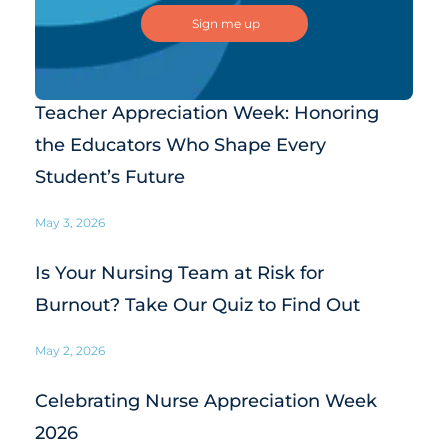
Teacher Appreciation Week: Honoring
the Educators Who Shape Every
Student’s Future
May 3, 2026
Is Your Nursing Team at Risk for
Burnout? Take Our Quiz to Find Out
May 2, 2026
Celebrating Nurse Appreciation Week
2026