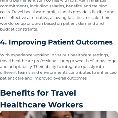
Hiring permanent staff comes with long-term financial
commitments, including salaries, benefits, and training
costs. Travel healthcare professionals provide a flexible and
cost-effective alternative, allowing facilities to scale their
workforce up or down based on patient demand and
budget constraints.
4. Improving Patient Outcomes
With experience working in various healthcare settings,
travel healthcare professionals bring a wealth of knowledge
and adaptability. Their ability to integrate quickly into
different teams and environments contributes to enhanced
patient care and improved overall outcomes.
Benefits for Travel
Healthcare Workers