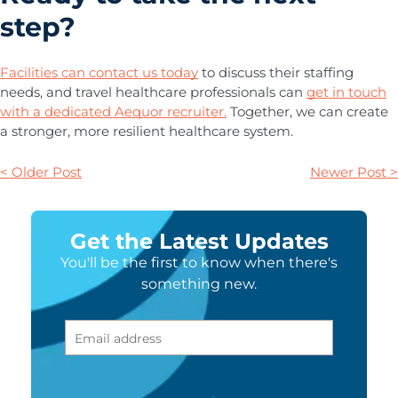
step?
Facilities can contact us today
to discuss their staffing
needs, and travel healthcare professionals can
get in touch
with a dedicated Aequor recruiter.
Together, we can create
a stronger, more resilient healthcare system.
< Older Post
Newer Post >
Get the Latest Updates
You'll be the first to know when there's
something new.