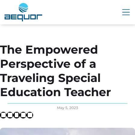
The Empowered
Perspective of a
Traveling Special
Education Teacher
May 5, 2023