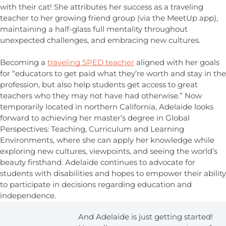
with their cat! She attributes her success as a traveling
teacher to her growing friend group (via the MeetUp app),
maintaining a half-glass full mentality throughout
unexpected challenges, and embracing new cultures.
Becoming a
traveling SPED teacher
aligned with her goals
for “educators to get paid what they’re worth and stay in the
profession, but also help students get access to great
teachers who they may not have had otherwise.” Now
temporarily located in northern California, Adelaide looks
forward to achieving her master’s degree in Global
Perspectives: Teaching, Curriculum and Learning
Environments, where she can apply her knowledge while
exploring new cultures, viewpoints, and seeing the world’s
beauty firsthand. Adelaide continues to advocate for
students with disabilities and hopes to empower their ability
to participate in decisions regarding education and
independence.
And Adelaide is just getting started!