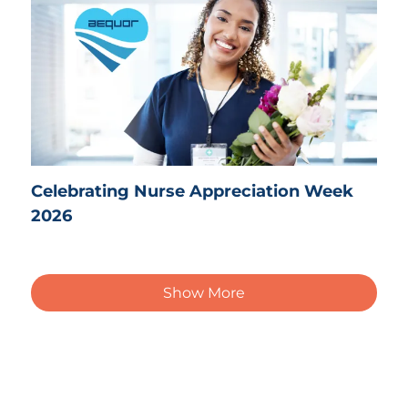
Celebrating Nurse Appreciation Week
2026
Show More