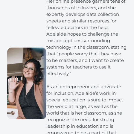
Her online presence garners tens of
thousands of followers, and she
expertly develops data collection
sheets and similar resources for
fellow educators in the field.
Adelaide hopes to challenge the
misconceptions surrounding
technology in the classroom, stating
that “people worry that they have
to be masters, and I want to create
systems for teachers to use it
effectively.”
As an entrepreneur and advocate
for inclusion, Adelaide’s work in
special education is sure to impact
the world at large, as well as the
world that is her classroom, as she
recognizes the need for strong
leadership in education and is
empowered to be a part of that