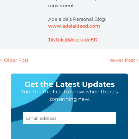
movement.
Adelaide’s Personal Blog:
www.adelaideed.com
TikTok @AdelaideED
< Older Post
Newer Post >
Get the Latest Updates
You'll be the first to know when there's
something new.