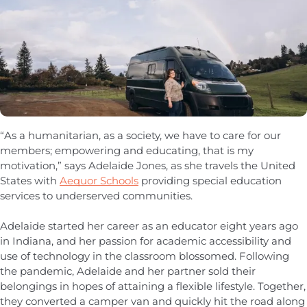
“As a humanitarian, as a society, we have to care for our
members; empowering and educating, that is my
motivation,” says Adelaide Jones, as she travels the United
States with
Aequor Schools
providing special education
services to underserved communities.
Adelaide started her career as an educator eight years ago
in Indiana, and her passion for academic accessibility and
use of technology in the classroom blossomed. Following
the pandemic, Adelaide and her partner sold their
belongings in hopes of attaining a flexible lifestyle. Together,
they converted a camper van and quickly hit the road along