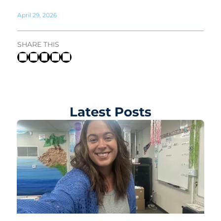
April 29, 2026
SHARE THIS
Latest Posts