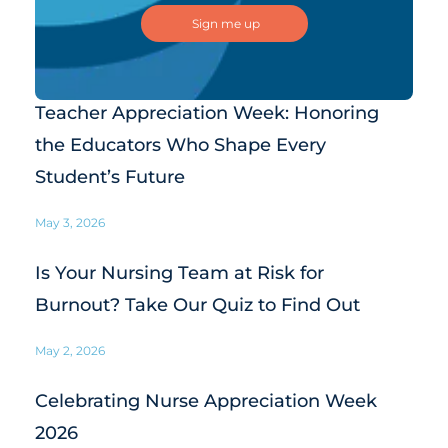
Teacher Appreciation Week: Honoring
the Educators Who Shape Every
Student’s Future
May 3, 2026
Is Your Nursing Team at Risk for
Burnout? Take Our Quiz to Find Out
May 2, 2026
Celebrating Nurse Appreciation Week
2026