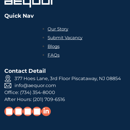
Quick Nav
Our Story
Submit Vacancy
Blogs
FAQs
Contact Detail
377 Hoes Lane, 3rd Floor Piscataway, NJ 08854
info@aequor.com
Office:
(734) 354-8000
After Hours:
(201) 709-6516