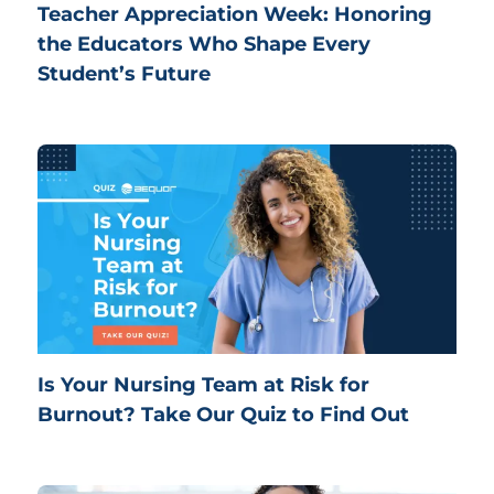
Teacher Appreciation Week: Honoring
the Educators Who Shape Every
Student’s Future
Is Your Nursing Team at Risk for
Burnout? Take Our Quiz to Find Out