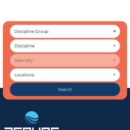
Discipline
▼
Specialty
▼
Locations
▼
Search