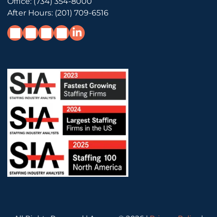
Office:
(734) 354-8000
After Hours:
(201) 709-6516