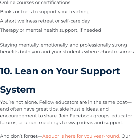
Online courses or certifications
Books or tools to support your teaching
A short wellness retreat or self-care day
Therapy or mental health support, if needed
Staying mentally, emotionally, and professionally strong
benefits both you and your students when school resumes.
10. Lean on Your Support
System
You’re not alone. Fellow educators are in the same boat—
and often have great tips, side hustle ideas, and
encouragement to share. Join Facebook groups, educator
forums, or union meetings to swap ideas and support.
And don’t forget—
Aequor is here for you year-round.
Our