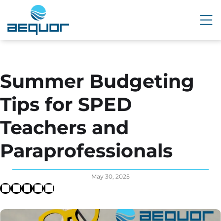
Summer Budgeting
Tips for SPED
Teachers and
Paraprofessionals
May 30, 2025