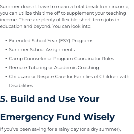
Summer doesn’t have to mean a total break from income,
you can utilize this time off to supplement your teaching
income. There are plenty of flexible, short-term jobs in
education and beyond. You can look into:
Extended School Year (ESY) Programs
Summer School Assignments
Camp Counselor or Program Coordinator Roles
Remote Tutoring or Academic Coaching
Childcare or Respite Care for Families of Children with
Disabilities
5. Build and Use Your
Emergency Fund Wisely
If you’ve been saving for a rainy day (or a dry summer),