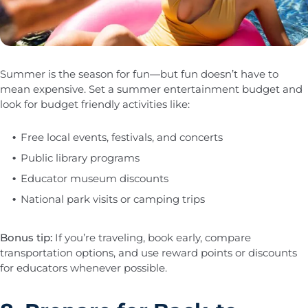
Summer is the season for fun—but fun doesn’t have to
mean expensive. Set a summer entertainment budget and
look for budget friendly activities like:
Free local events, festivals, and concerts
Public library programs
Educator museum discounts
National park visits or camping trips
Bonus tip:
If you’re traveling, book early, compare
transportation options, and use reward points or discounts
for educators whenever possible.