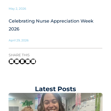
May 2, 2026
Celebrating Nurse Appreciation Week
2026
April 29, 2026
SHARE THIS
Latest Posts