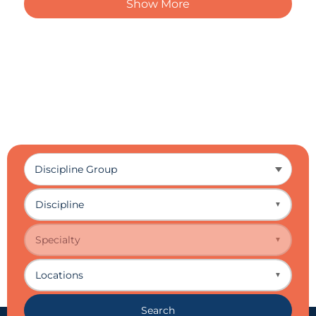
Show More
Discipline
▼
Specialty
▼
Locations
▼
Search