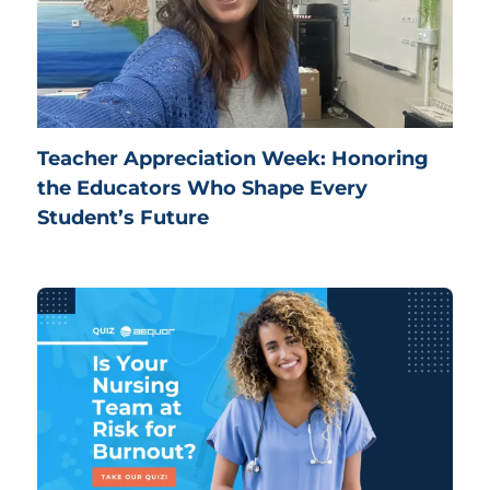
Teacher Appreciation Week: Honoring
the Educators Who Shape Every
Student’s Future