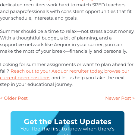
dedicated recruiters work hard to match SPED teachers
and paraprofessionals with consistent opportunities that fit
your schedule, interests, and goals.
Summer should be a time to relax—not stress about money.
With a thoughtful budget, a bit of planning, and a
supportive network like Aequor in your corner, you can
make the most of your break—financially and personally.
Looking for summer assignments or want to plan ahead for
fall?
Reach out to your Aequor recruiter today
,
browse our
current open positions
and let us help you take the next
step in your educational journey.
< Older Post
Newer Post >
Get the Latest Updates
You'll be the first to know when there's