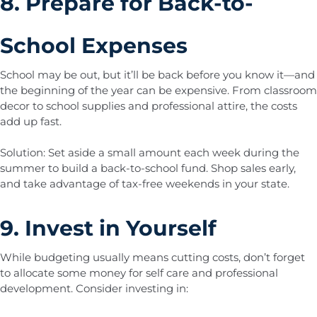
8. Prepare for Back-to-
School Expenses
School may be out, but it’ll be back before you know it—and
the beginning of the year can be expensive. From classroom
decor to school supplies and professional attire, the costs
add up fast.
Solution: Set aside a small amount each week during the
summer to build a back-to-school fund. Shop sales early,
and take advantage of tax-free weekends in your state.
9. Invest in Yourself
While budgeting usually means cutting costs, don’t forget
to allocate some money for self care and professional
development. Consider investing in: