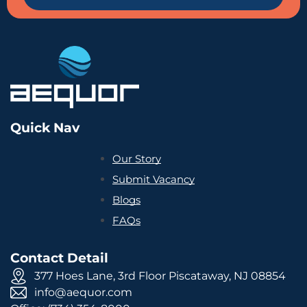
Quick Nav
Our Story
Submit Vacancy
Blogs
FAQs
Contact Detail
377 Hoes Lane, 3rd Floor Piscataway, NJ 08854
info@aequor.com