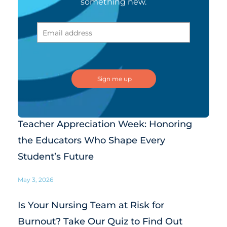
something new.
Teacher Appreciation Week: Honoring
the Educators Who Shape Every
Student’s Future
May 3, 2026
Is Your Nursing Team at Risk for
Burnout? Take Our Quiz to Find Out