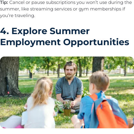
Tip:
Cancel or pause subscriptions you won’t use during the
summer, like streaming services or gym memberships if
you’re traveling.
4. Explore Summer
Employment Opportunities