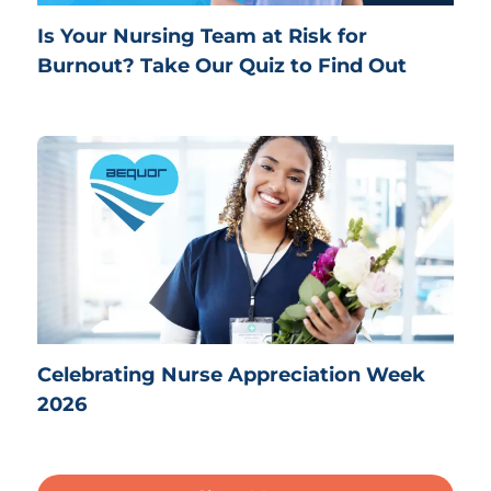
Is Your Nursing Team at Risk for
Burnout? Take Our Quiz to Find Out
Celebrating Nurse Appreciation Week
2026