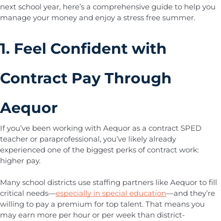
next school year, here’s a comprehensive guide to help you
manage your money and enjoy a stress free summer.
1. Feel Confident with
Contract Pay Through
Aequor
If you’ve been working with Aequor as a contract SPED
teacher or paraprofessional, you’ve likely already
experienced one of the biggest perks of contract work:
higher pay.
Many school districts use staffing partners like Aequor to fill
critical needs—
especially in special education
—and they’re
willing to pay a premium for top talent. That means you
may earn more per hour or per week than district-