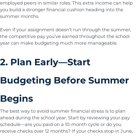
employed peers in similar roles. This extra income can help
you build a stronger financial cushion heading into the
summer months.
Even if your assignment doesn’t run through the summer,
the competitive pay you’ve earned throughout the school
year can make budgeting much more manageable.
2. Plan Early—Start
Budgeting Before Summer
Begins
The best way to avoid summer financial stress is to plan
ahead during the school year. Start by reviewing your pay
schedule—are you paid on a 10-month cycle or do you
receive checks over 12 months? If your checks stop in June,