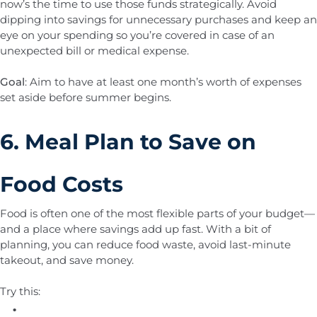
now’s the time to use those funds strategically. Avoid
dipping into savings for unnecessary purchases and keep an
eye on your spending so you’re covered in case of an
unexpected bill or medical expense.
Goal
: Aim to have at least one month’s worth of expenses
set aside before summer begins.
6. Meal Plan to Save on
Food Costs
Food is often one of the most flexible parts of your budget—
and a place where savings add up fast. With a bit of
planning, you can reduce food waste, avoid last-minute
takeout, and save money.
Try this: