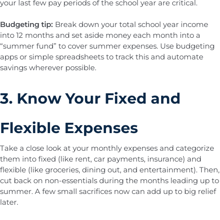
your last few pay periods of the school year are critical.
Budgeting tip:
Break down your total school year income
into 12 months and set aside money each month into a
“summer fund” to cover summer expenses. Use budgeting
apps or simple spreadsheets to track this and automate
savings wherever possible.
3. Know Your Fixed and
Flexible Expenses
Take a close look at your monthly expenses and categorize
them into fixed (like rent, car payments, insurance) and
flexible (like groceries, dining out, and entertainment). Then,
cut back on non-essentials during the months leading up to
summer. A few small sacrifices now can add up to big relief
later.