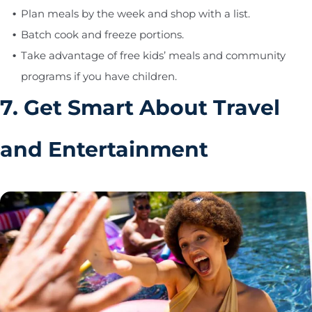
Plan meals by the week and shop with a list.
Batch cook and freeze portions.
Take advantage of free kids’ meals and community
programs if you have children.
7. Get Smart About Travel
and Entertainment