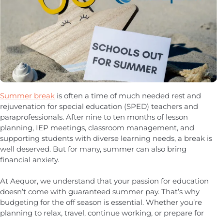
Summer break
is often a time of much needed rest and
rejuvenation for special education (SPED) teachers and
paraprofessionals. After nine to ten months of lesson
planning, IEP meetings, classroom management, and
supporting students with diverse learning needs, a break is
well deserved. But for many, summer can also bring
financial anxiety.
At Aequor, we understand that your passion for education
doesn’t come with guaranteed summer pay. That’s why
budgeting for the off season is essential. Whether you’re
planning to relax, travel, continue working, or prepare for