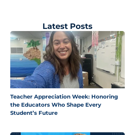
Latest Posts
Teacher Appreciation Week: Honoring
the Educators Who Shape Every
Student’s Future