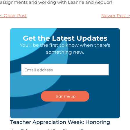
assignments and working with Leanne and Aequor!
< Older Post
Newer Post >
Get the Latest Updates
You'll be the first to know when there's
something new.
Teacher Appreciation Week: Honoring