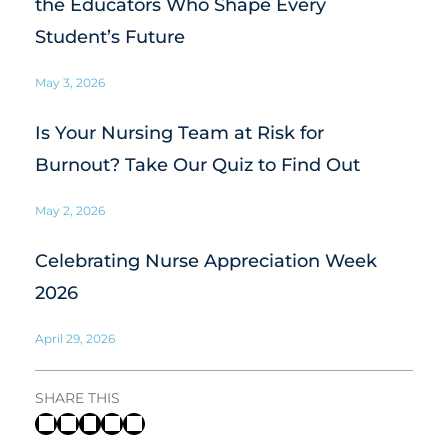
the Educators Who Shape Every
Student’s Future
May 3, 2026
Is Your Nursing Team at Risk for
Burnout? Take Our Quiz to Find Out
May 2, 2026
Celebrating Nurse Appreciation Week
2026
April 29, 2026
SHARE THIS