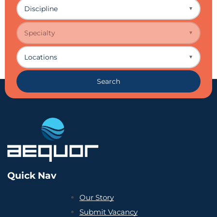
Discipline
▼
Specialty
▼
Locations
▼
Search
Quick Nav
Our Story
Submit Vacancy