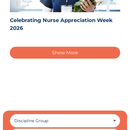
Celebrating Nurse Appreciation Week
2026
Show More