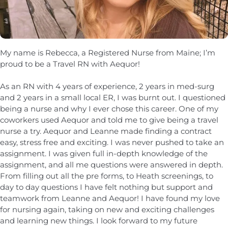
My name is Rebecca, a Registered Nurse from Maine; I’m
proud to be a Travel RN with Aequor!
As an RN with 4 years of experience, 2 years in med-surg
and 2 years in a small local ER, I was burnt out. I questioned
being a nurse and why I ever chose this career. One of my
coworkers used Aequor and told me to give being a travel
nurse a try. Aequor and Leanne made finding a contract
easy, stress free and exciting. I was never pushed to take an
assignment. I was given full in-depth knowledge of the
assignment, and all me questions were answered in depth.
From filling out all the pre forms, to Heath screenings, to
day to day questions I have felt nothing but support and
teamwork from Leanne and Aequor! I have found my love
for nursing again, taking on new and exciting challenges
and learning new things. I look forward to my future