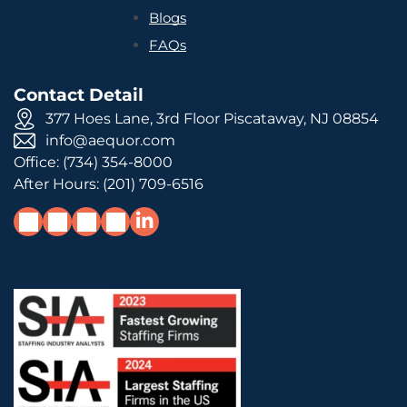
Blogs
FAQs
Contact Detail
377 Hoes Lane, 3rd Floor Piscataway, NJ 08854
info@aequor.com
Office:
(734) 354-8000
After Hours:
(201) 709-6516