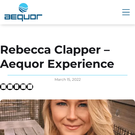
Rebecca Clapper –
Aequor Experience
March 15, 2022