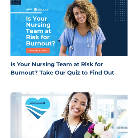
Is Your Nursing Team at Risk for
Burnout? Take Our Quiz to Find Out