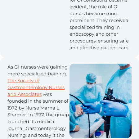
evident, the role of GI
nurses became more
prominent. They received
specialized training in
endoscopy and other
procedures, ensuring safe
and effective patient care.
As GI nurses were gaining
more specialized training,
The Society of
Gastroenterology Nurses
and Associates
was
founded in the summer of
1972 by Nurse Marna L.
Shirmer. In 1977, the group
launched its medical
journal, Gastroenterology
Nursing, and today it the