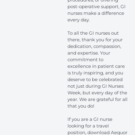
post-operative support, GI
nurses make a difference
every day.
To all the GI nurses out
there, thank you for your
dedication, compassion,
and expertise. Your
commitment to
excellence in patient care
is truly inspiring, and you
deserve to be celebrated
not just during GI Nurses
Week, but every day of the
year. We are grateful for all
that you do!
If you are a GI nurse
looking for a travel
position, download Aequor