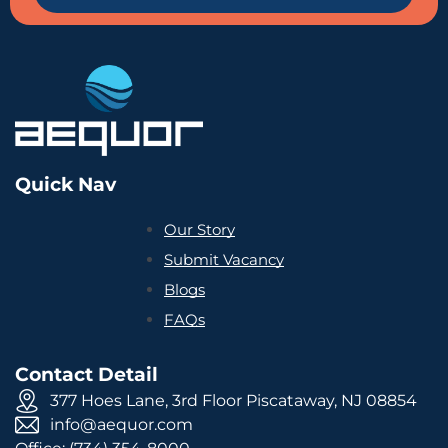
Quick Nav
Our Story
Submit Vacancy
Blogs
FAQs
Contact Detail
377 Hoes Lane, 3rd Floor Piscataway, NJ 08854
info@aequor.com