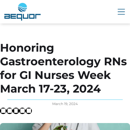
Honoring
Gastroenterology RNs
for GI Nurses Week
March 17-23, 2024
March 19, 2024