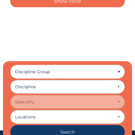
Show More
Discipline
▼
Specialty
▼
Locations
▼
Search