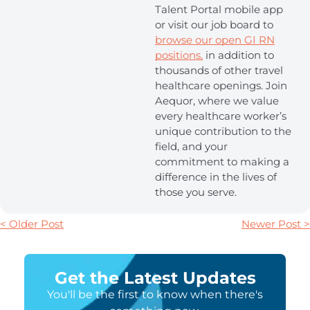
Talent Portal mobile app
or visit our job board to
browse our open GI RN
positions,
in addition to
thousands of other travel
healthcare openings. Join
Aequor, where we value
every healthcare worker’s
unique contribution to the
field, and your
commitment to making a
difference in the lives of
those you serve.
< Older Post
Newer Post >
Get the Latest Updates
You'll be the first to know when there's