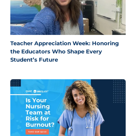
Teacher Appreciation Week: Honoring
the Educators Who Shape Every
Student’s Future