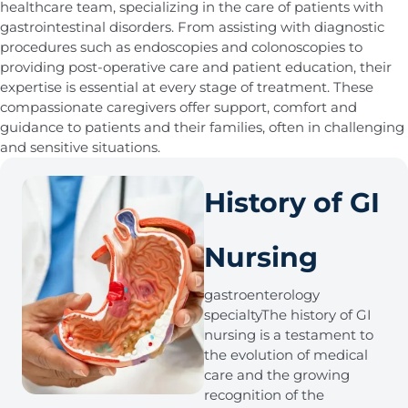
healthcare team, specializing in the care of patients with
gastrointestinal disorders. From assisting with diagnostic
procedures such as endoscopies and colonoscopies to
providing post-operative care and patient education, their
expertise is essential at every stage of treatment. These
compassionate caregivers offer support, comfort and
guidance to patients and their families, often in challenging
and sensitive situations.
History of GI
Nursing
gastroenterology
specialtyThe history of GI
nursing is a testament to
the evolution of medical
care and the growing
recognition of the