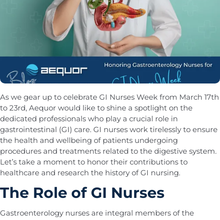
As we gear up to celebrate GI Nurses Week from March 17th
to 23rd, Aequor would like to shine a spotlight on the
dedicated professionals who play a crucial role in
gastrointestinal (GI) care. GI nurses work tirelessly to ensure
the health and wellbeing of patients undergoing
procedures and treatments related to the digestive system.
Let’s take a moment to honor their contributions to
healthcare and research the history of GI nursing.
The Role of GI Nurses
Gastroenterology nurses are integral members of the