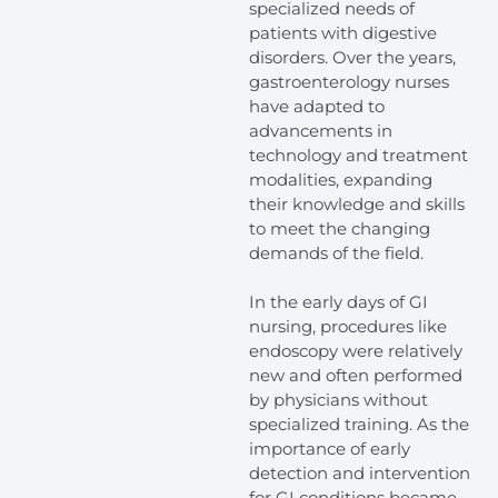
specialized needs of
patients with digestive
disorders. Over the years,
gastroenterology nurses
have adapted to
advancements in
technology and treatment
modalities, expanding
their knowledge and skills
to meet the changing
demands of the field.
In the early days of GI
nursing, procedures like
endoscopy were relatively
new and often performed
by physicians without
specialized training. As the
importance of early
detection and intervention
for GI conditions became