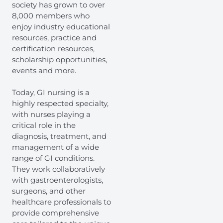
society has grown to over
8,000 members who
enjoy industry educational
resources, practice and
certification resources,
scholarship opportunities,
events and more.
Today, GI nursing is a
highly respected specialty,
with nurses playing a
critical role in the
diagnosis, treatment, and
management of a wide
range of GI conditions.
They work collaboratively
with gastroenterologists,
surgeons, and other
healthcare professionals to
provide comprehensive