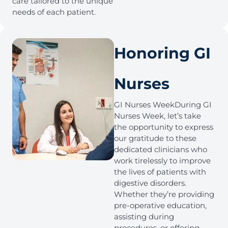
care tailored to the unique
needs of each patient.
Honoring GI
Nurses
GI Nurses WeekDuring GI
Nurses Week, let’s take
the opportunity to express
our gratitude to these
dedicated clinicians who
work tirelessly to improve
the lives of patients with
digestive disorders.
Whether they’re providing
pre-operative education,
assisting during
procedures, or offering