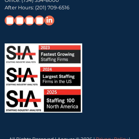
Office:
(734) 354-8000
After Hours:
(201) 709-6516