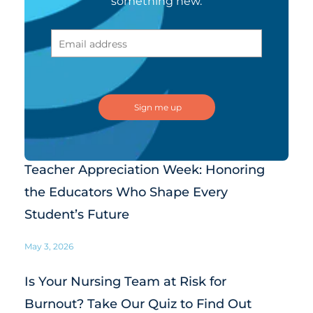
something new.
Teacher Appreciation Week: Honoring
the Educators Who Shape Every
Student’s Future
May 3, 2026
Is Your Nursing Team at Risk for
Burnout? Take Our Quiz to Find Out