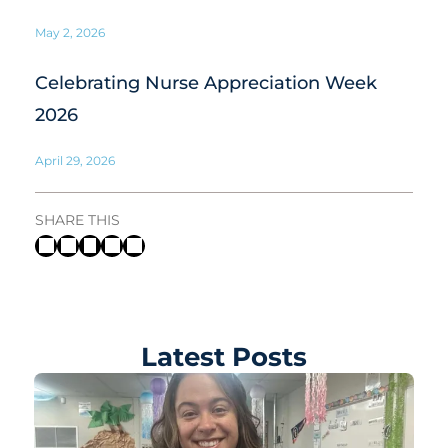
May 2, 2026
Celebrating Nurse Appreciation Week
2026
April 29, 2026
SHARE THIS
Latest Posts