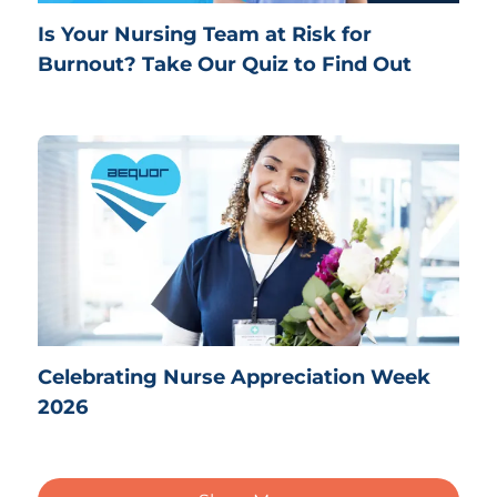
Is Your Nursing Team at Risk for
Burnout? Take Our Quiz to Find Out
Celebrating Nurse Appreciation Week
2026