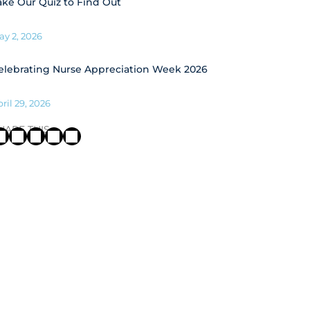
ake Our Quiz to Find Out
ay 2, 2026
elebrating Nurse Appreciation Week 2026
ril 29, 2026
HARE THIS