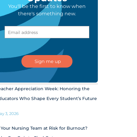
You'll be the first to know when
there's something new.
eacher Appreciation Week: Honoring the
ducators Who Shape Every Student’s Future
ay 3, 2026
s Your Nursing Team at Risk for Burnout?