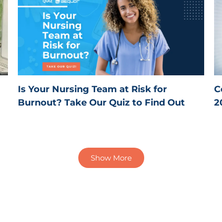
Is Your Nursing Team at Risk for
C
Burnout? Take Our Quiz to Find Out
2
Show More