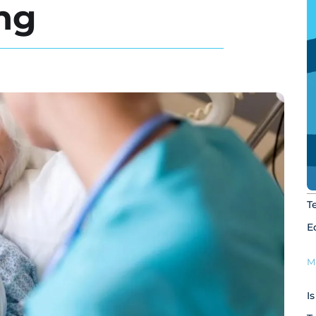
ing
T
E
M
I