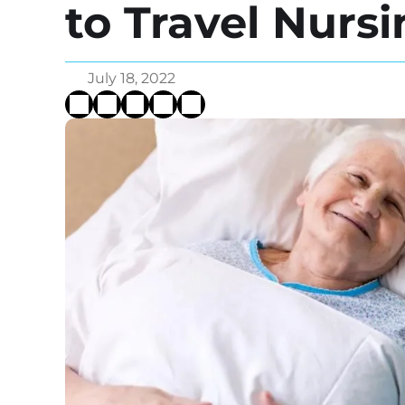
to Travel Nurs
July 18, 2022