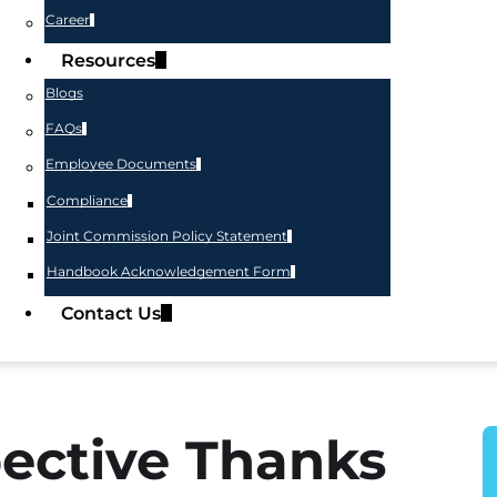
Career
Resources
Blogs
FAQs
Employee Documents
Compliance
Joint Commission Policy Statement
Handbook Acknowledgement Form
Contact Us
ective Thanks