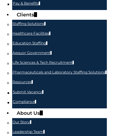
Pay & Benefits
Clients
Staffing Solutions
Healthcare Facilities
Education Staffing
Aequor Government
Life Sciences & Tech Recruitment
Pharmaceuticals and Laboratory Staffing Solutions
Resources
Submit Vacancy
Compliance
About Us
Our Story
Leadership Team