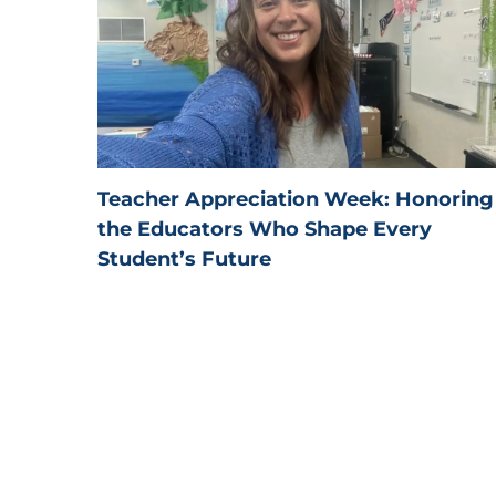
Teacher Appreciation Week: Honoring
the Educators Who Shape Every
Student’s Future