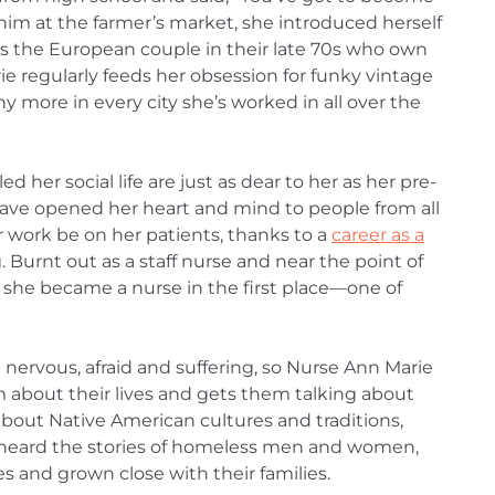
him at the farmer’s market, she introduced herself
’s the European couple in their late 70s who own
ie regularly feeds her obsession for funky vintage
y more in every city she’s worked in all over the
d her social life are just as dear to her as her pre-
ave opened her heart and mind to people from all
er work be on her patients, thanks to a
career as a
. Burnt out as a staff nurse and near the point of
s she became a nurse in the first place—one of
nervous, afraid and suffering, so Nurse Ann Marie
about their lives and gets them talking about
about Native American cultures and traditions,
, heard the stories of homeless men and women,
es and grown close with their families.