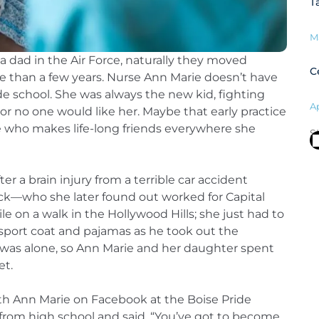
T
M
a dad in the Air Force, naturally they moved
C
re than a few years. Nurse Ann Marie doesn’t have
e school. She was always the new kid, fighting
Ap
, or no one would like her. Maybe that early practice
e who makes life-long friends everywhere she
S
ter a brain injury from a terrible car accident
ck—who she later found out worked for Capital
on a walk in the Hollywood Hills; she just had to
 sport coat and pajamas as he took out the
 was alone, so Ann Marie and her daughter spent
et.
h Ann Marie on Facebook at the Boise Pride
from high school and said, “You’ve got to become