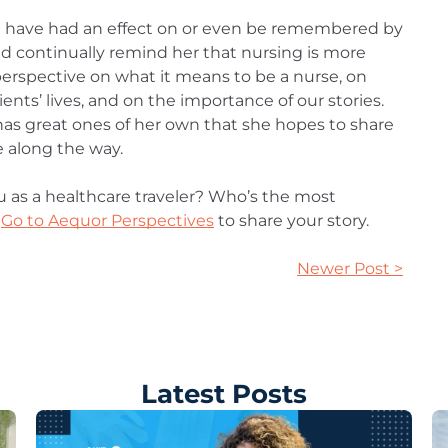
 have had an effect on or even be remembered by
and continually remind her that nursing is more
perspective on what it means to be a nurse, on
ents’ lives, and on the importance of our stories.
has great ones of her own that she hopes to share
e along the way.
u as a healthcare traveler? Who’s the most
Go to Aequor Perspectives
to share your story.
Newer Post >
Latest Posts