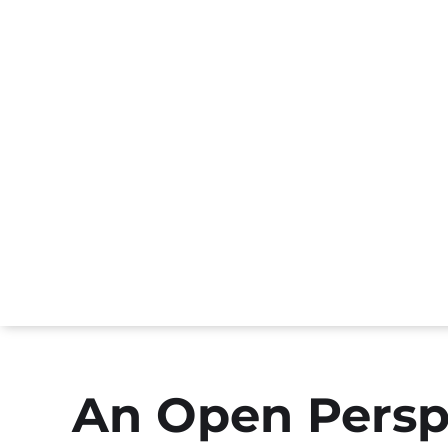
An Open Persp