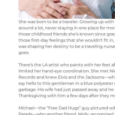
She was born to be a traveler. Growing up with 
around a lot, never staying in one place for mo
those childhood friends she’s known since grad
those first-day feelings that she wouldn’t fit in
was shaping her destiny to be a traveling nurs
goes.
There’s the LA artist who paints with her feet af
limited her hand-eye coordination. She met Ni
Records and knew Elvis and the Jacksons—while 
say hello to this gentleman in a blue polyester
garbage. His wife had just passed away and he
Thanksgiving with him a few days after they m
Michael—the “Free Dad Hugs” guy pictured wit
Parade—who another friend, Molly, recognized 