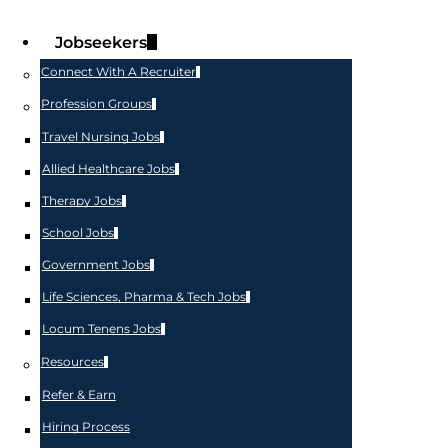
Jobseekers
Connect With A Recruiter
Profession Groups
Travel Nursing Jobs
Allied Healthcare Jobs
Therapy Jobs
School Jobs
Government Jobs
Life Sciences, Pharma & Tech Jobs
Locum Tenens Jobs
Resources
Refer & Earn
Hiring Process