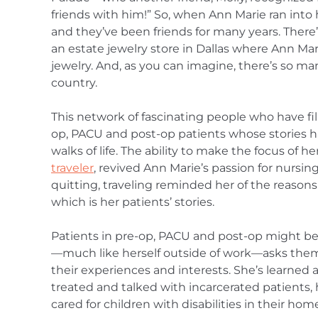
friends with him!” So, when Ann Marie ran into 
and they’ve been friends for many years. There
an estate jewelry store in Dallas where Ann Mar
jewelry. And, as you can imagine, there’s so man
country.
This network of fascinating people who have fille
op, PACU and post-op patients whose stories h
walks of life. The ability to make the focus of h
traveler
, revived Ann Marie’s passion for nursing
quitting, traveling reminded her of the reason
which is her patients’ stories.
Patients in pre-op, PACU and post-op might be 
—much like herself outside of work—asks them 
their experiences and interests. She’s learned 
treated and talked with incarcerated patients
cared for children with disabilities in their hom