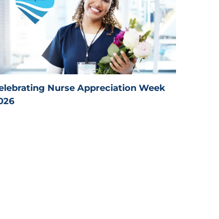
elebrating Nurse Appreciation Week
026