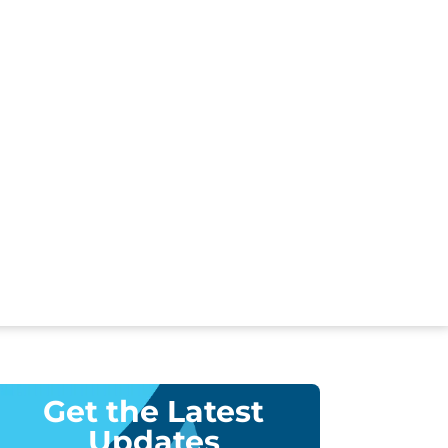
Get the Latest
Updates