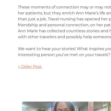
These moments of connection may or may not
her patients, but they enrich Ann Marie’s life 
than just a job. Travel nursing has opened her 
friendship and personal connection, on her pati
Ann Marie has collected countless stories and 
with other travelers and possibly help someon
We want to hear your stories! What inspires yo
interesting person you’ve met on your travels?
< Older Post