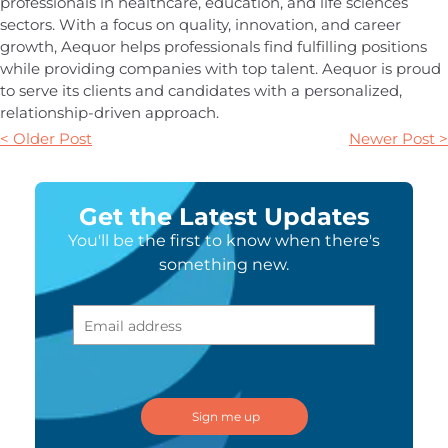
professionals in healthcare, education, and life sciences
sectors. With a focus on quality, innovation, and career
growth, Aequor helps professionals find fulfilling positions
while providing companies with top talent. Aequor is proud
to serve its clients and candidates with a personalized,
relationship-driven approach.
< Older Post
Newer Post >
Get the Latest Updates
You'll be the first to know when there's
something new.