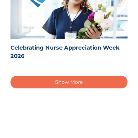
Celebrating Nurse Appreciation Week
2026
Show More