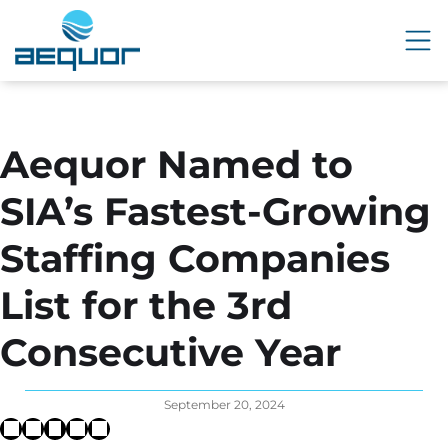
Aequor Named to
SIA’s Fastest-Growing
Staffing Companies
List for the 3rd
Consecutive Year
September 20, 2024