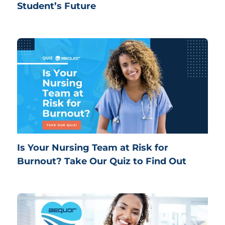
Student’s Future
Is Your Nursing Team at Risk for
Burnout? Take Our Quiz to Find Out