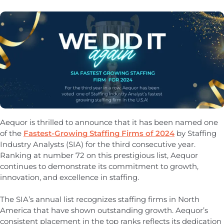
Aequor is thrilled to announce that it has been named one
of the
Fastest-Growing Staffing Firms of 2024
by Staffing
Industry Analysts (SIA) for the third consecutive year.
Ranking at number 72 on this prestigious list, Aequor
continues to demonstrate its commitment to growth,
innovation, and excellence in staffing.
The SIA’s annual list recognizes staffing firms in North
America that have shown outstanding growth. Aequor’s
consistent placement in the top ranks reflects its dedication