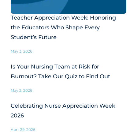
Teacher Appreciation Week: Honoring
the Educators Who Shape Every
Student’s Future
May 3, 2026
Is Your Nursing Team at Risk for
Burnout? Take Our Quiz to Find Out
May 2, 2026
Celebrating Nurse Appreciation Week
2026
April 29, 2026