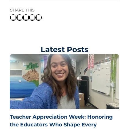
SHARE THIS
Latest Posts
Teacher Appreciation Week: Honoring
the Educators Who Shape Every