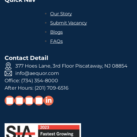
Our Story
Submit Vacancy
Blogs
FAQs
Contact Detail
377 Hoes Lane, 3rd Floor Piscataway, NJ 08854
info@aequor.com
Office:
(734) 354-8000
After Hours:
(201) 709-6516