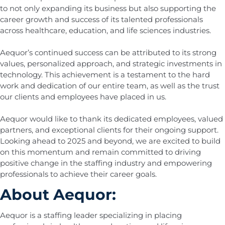
to not only expanding its business but also supporting the
career growth and success of its talented professionals
across healthcare, education, and life sciences industries.
Aequor’s continued success can be attributed to its strong
values, personalized approach, and strategic investments in
technology. This achievement is a testament to the hard
work and dedication of our entire team, as well as the trust
our clients and employees have placed in us.
Aequor would like to thank its dedicated employees, valued
partners, and exceptional clients for their ongoing support.
Looking ahead to 2025 and beyond, we are excited to build
on this momentum and remain committed to driving
positive change in the staffing industry and empowering
professionals to achieve their career goals.
About Aequor:
Aequor is a staffing leader specializing in placing