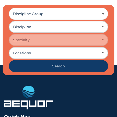
Discipline
▼
Specialty
▼
Locations
▼
Search
Quick Nav