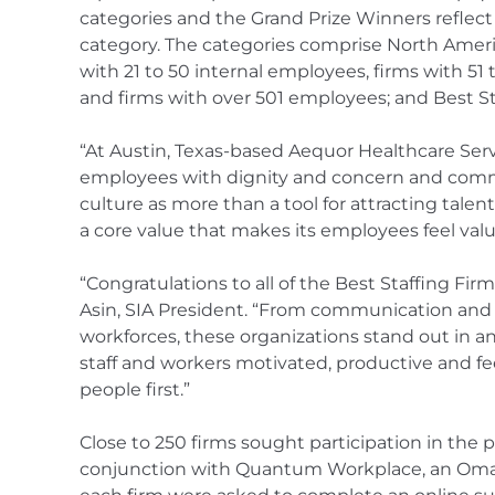
categories and the Grand Prize Winners reflect 
category. The categories comprise North Americ
with 21 to 50 internal employees, firms with 5
and firms with over 501 employees; and Best S
“At Austin, Texas-based Aequor Healthcare Servi
employees with dignity and concern and comm
culture as more than a tool for attracting talent
a core value that makes its employees feel val
“Congratulations to all of the Best Staffing Firm
Asin, SIA President. “From communication an
workforces, these organizations stand out in an 
staff and workers motivated, productive and fee
people first.”
Close to 250 firms sought participation in the
conjunction with Quantum Workplace, an Oma