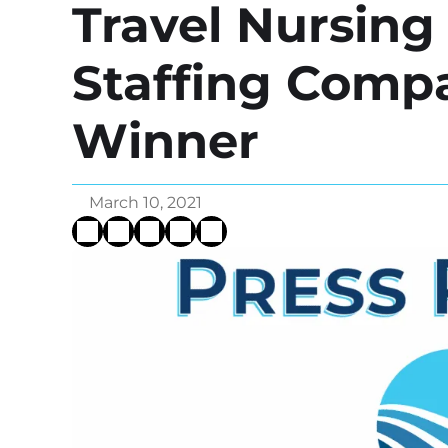
Travel Nursin
Staffing Comp
Winner
March 10, 2021