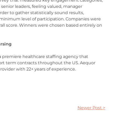
urvey that measured key engagement categories,
 senior leaders, feeling valued, manager
der to gather statistically sound results,
minimum level of participation. Companies were
rall score. Winners were chosen based entirely on
ursing
 a premiere healthcare staffing agency that
short term contracts throughout the US. Aequor
rovider with 22+ years of experience.
Newer Post >