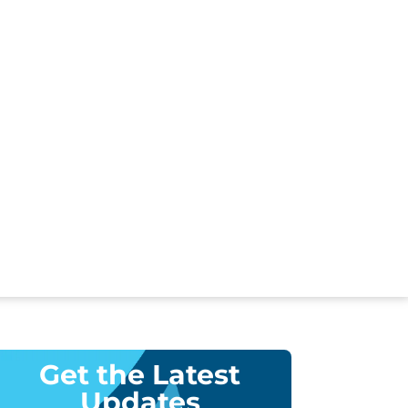
Get the Latest
Updates