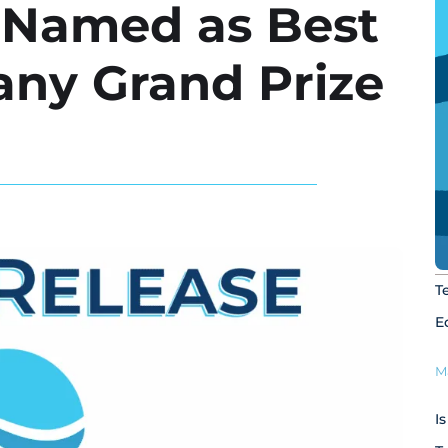
g Named as Best
any Grand Prize
T
E
M
I