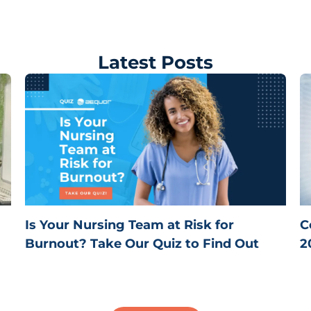
Latest Posts
Is Your Nursing Team at Risk for
C
Burnout? Take Our Quiz to Find Out
2