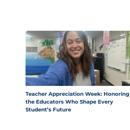
Teacher Appreciation Week: Honoring
the Educators Who Shape Every
Student’s Future