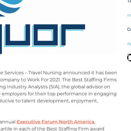
T
M
C
Ap
S
re Services – Travel Nursing announced it has been
Company to Work For 2021. The Best Staffing Firms
ng Industry Analysts (SIA), the global advisor on
e employers for their top performance in engaging
ducive to talent development, enjoyment,
 annual
Executive Forum North America
,
tile in each of the Best Staffing Firm award