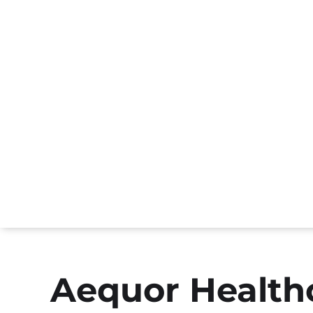
Aequor Healthc