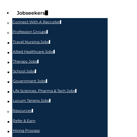
Jobseekers
Connect With A Recruiter
Profession Groups
Travel Nursing Jobs
Allied Healthcare Jobs
Therapy Jobs
School Jobs
Government Jobs
Life Sciences, Pharma & Tech Jobs
Locum Tenens Jobs
Resources
Refer & Earn
Hiring Process