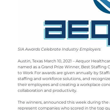
SIA Awards Celebrate Industry Employers
Austin, Texas March 10, 2021 – Aequor Healthca
named as a Grand Prize Winner, Best Staffing 
to Work For awards are given annually by Staffi
staffing and workforce solutions, and recogniz
their employees and creating a workplace con
collaboration and productivity.
The winners, announced this week during the
represent companies who scored in the top quar