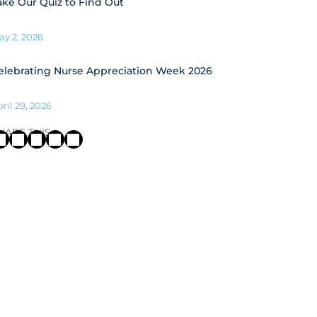
ake Our Quiz to Find Out
ay 2, 2026
elebrating Nurse Appreciation Week 2026
ril 29, 2026
HARE THIS