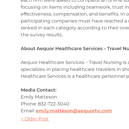
each firm were asked to complete an online s
focusing on items including teamwork, trust in
effectiveness, compensation, and benefits. In or
participating companies must have reached a 
ranked in each category according to their ove
the survey results.
About Aequor Healthcare Services – Travel N
Aequor Healthcare Services – Travel Nursing is
specializes in placing healthcare travelers in 
Healthcare Services is a healthcare personnel p
Media Contact:
Emily Matteson
Phone: 832-722-3040
Email:
emily.matteson@aequorhc.com
< Older Post