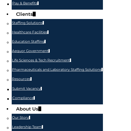
Pay & Benefits
Clients
Staffing Solutions
Healthcare Facilities
Education Staffing
Aequor Government
Life Sciences & Tech Recruitment
Pharmaceuticals and Laboratory Staffing Solutions
Resources
Submit Vacancy
Compliance
About Us
Our Story
Leadership Team