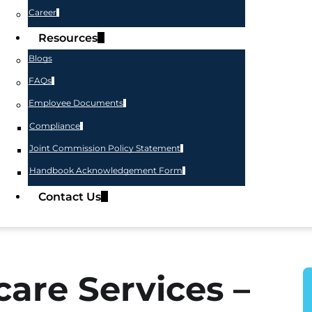
Career
Resources
Blogs
FAQs
Employee Documents
Compliance
Joint Commission Policy Statement
Handbook Acknowledgement Form
Contact Us
are Services –