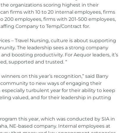
the organizations scoring highest in their
an firms with 10 to 20 internal employees, firms
1 to 200 employees, firms with 201-500 employees,
taffing Company to Temp/Contract for.
ces – Travel Nursing, culture is about supporting
unity. The leadership sees a strong company
 and boosting productivity. For Aequor leaders, it’s
ued, supported and trusted. “
 winners on this year’s recognition,” said Barry
d community to new ways of engaging their
especially turbulent year for their ability to keep
ling valued, and for their leadership in putting
 program this year, which was conducted by SIA in
ha, NE-based company. Internal employees at