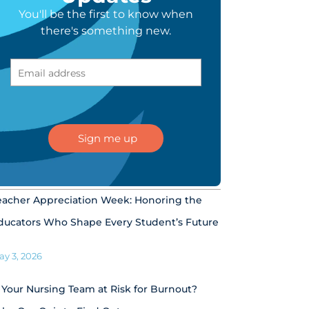
You'll be the first to know when
there's something new.
eacher Appreciation Week: Honoring the
ducators Who Shape Every Student’s Future
ay 3, 2026
s Your Nursing Team at Risk for Burnout?