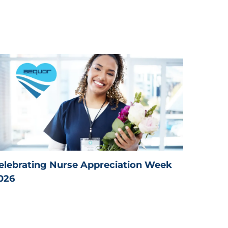
elebrating Nurse Appreciation Week
026