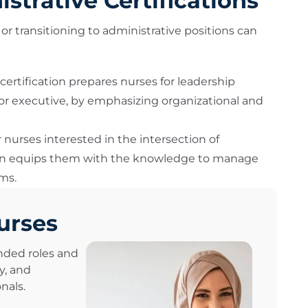
trative Certifications
or transitioning to administrative positions can
s certification prepares nurses for leadership
 or executive, by emphasizing organizational and
r nurses interested in the intersection of
tion equips them with the knowledge to manage
ms.
urses
nded roles and
y, and
nals.