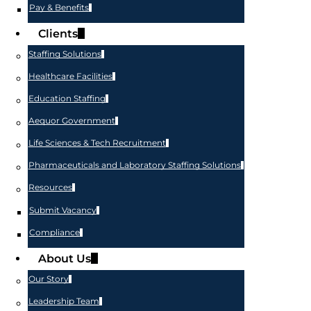
Pay & Benefits
Clients
Staffing Solutions
Healthcare Facilities
Education Staffing
Aequor Government
Life Sciences & Tech Recruitment
Pharmaceuticals and Laboratory Staffing Solutions
Resources
Submit Vacancy
Compliance
About Us
Our Story
Leadership Team