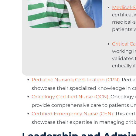
Medical-S
certifica
medical-s
patients 
Critical C
working in
validates 
critically i
Pediatric Nursing Certification (CPN)
: Pedia
showcase their specialized knowledge in car
Oncology Certified Nurse (OCN)
: Oncology 
provide comprehensive care to patients u
Certified Emergency Nurse (CEN)
: This ce
showcase their expertise in managing criti