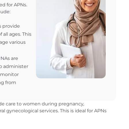
ed for APNs.
lude:
s provide
 all ages. This
age various
RNAs are
o administer
 monitor
ng from
ide care to women during pregnancy,
al gynecological services. This is ideal for APNs