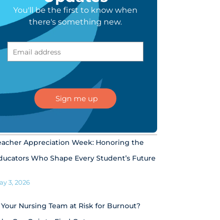
You'll be the first to know when
there's something new.
eacher Appreciation Week: Honoring the
ducators Who Shape Every Student’s Future
ay 3, 2026
s Your Nursing Team at Risk for Burnout?