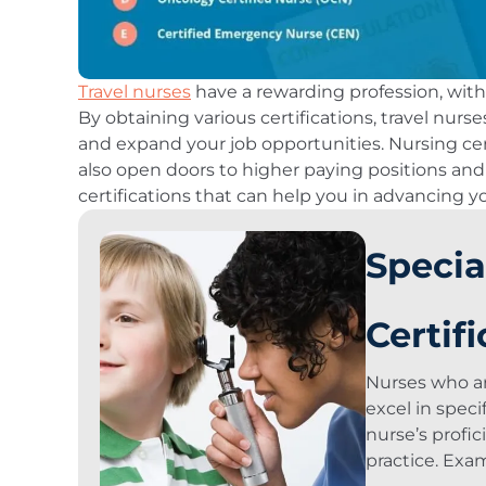
Travel nurses
have a rewarding profession, wit
By obtaining various certifications, travel nur
and expand your job opportunities. Nursing cert
also open doors to higher paying positions and 
certifications that can help you in advancing y
Specia
Certif
Nurses who are
excel in spec
nurse’s profic
practice. Exa