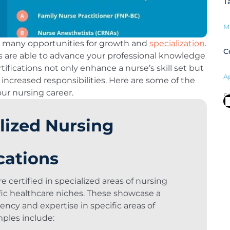
T
M
h many opportunities for growth and
specialization
.
C
ses are able to advance your professional knowledge
ifications not only enhance a nurse’s skill set but
Ap
increased responsibilities. Here are some of the
our nursing career.
S
lized Nursing
ications
 certified in specialized areas of nursing
ific healthcare niches. These showcase a
iency and expertise in specific areas of
mples include: