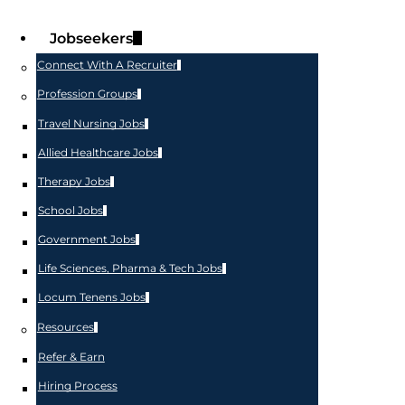
Jobseekers
Connect With A Recruiter
Profession Groups
Travel Nursing Jobs
Allied Healthcare Jobs
Therapy Jobs
School Jobs
Government Jobs
Life Sciences, Pharma & Tech Jobs
Locum Tenens Jobs
Resources
Refer & Earn
Hiring Process