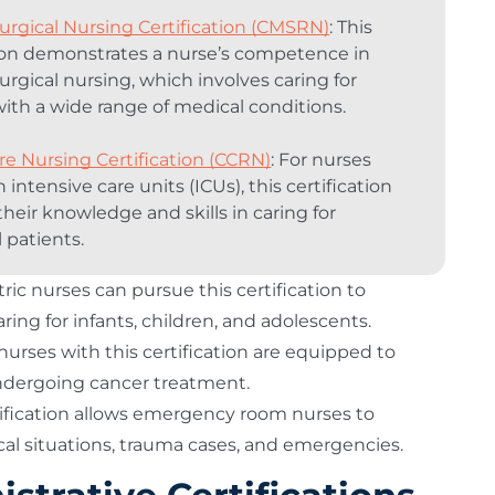
urgical Nursing Certification (CMSRN)
: This
tion demonstrates a nurse’s competence in
urgical nursing, which involves caring for
with a wide range of medical conditions.
are Nursing Certification (CCRN)
: For nurses
 intensive care units (ICUs), this certification
their knowledge and skills in caring for
ll patients.
tric nurses can pursue this certification to
ing for infants, children, and adolescents.
nurses with this certification are equipped to
ndergoing cancer treatment.
rtification allows emergency room nurses to
cal situations, trauma cases, and emergencies.