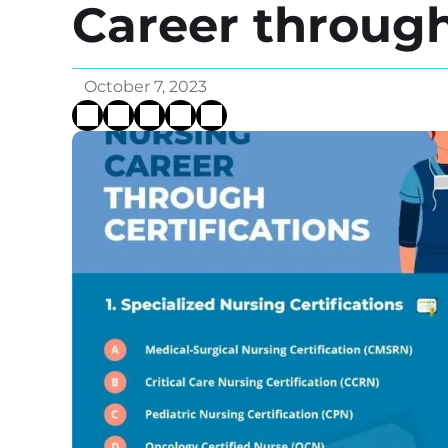
Career through
October 7, 2023