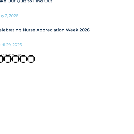
ake Our Quiz to Find Out
ay 2, 2026
elebrating Nurse Appreciation Week 2026
ril 29, 2026
HARE THIS