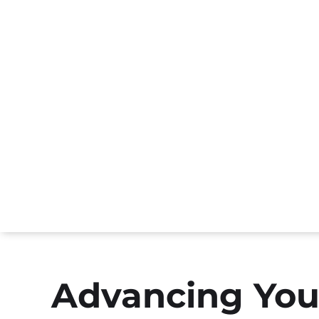
Advancing You