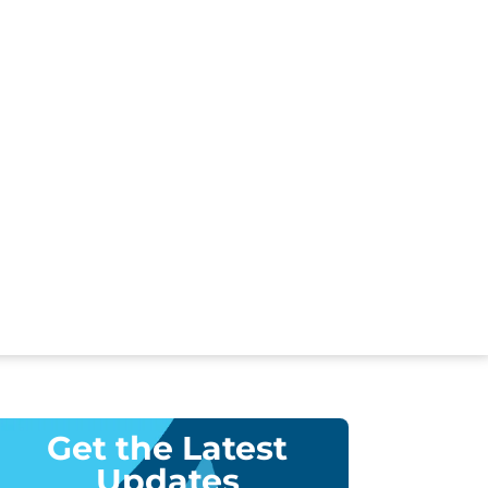
Get the Latest
Updates