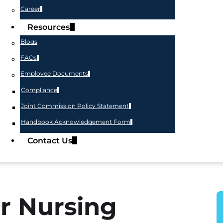
Career
Resources
Blogs
FAQs
Employee Documents
Compliance
Joint Commission Policy Statement
Handbook Acknowledgement Form
Contact Us
r Nursing