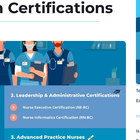
 Certifications
T
E
M
I