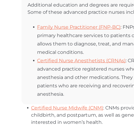
Additional education and degrees are requir
Some of these advanced practice nurses inc
Family Nurse Practitioner (FNP-BC)
: FNP
primary healthcare services to patients of
allows them to diagnose, treat, and man
medical conditions.
Certified Nurse Anesthetists (CRNAs)
: C
advanced practice registered nurses wh
anesthesia and other medications. They
patients who are receiving and recoveri
anesthesia.
Certified Nurse Midwife (CNM)
: CNMs prov
childbirth, and postpartum, as well as gener
interested in women’s health.