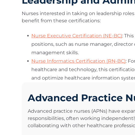
Leadership and Adminis
Nurses interested in taking on leadership roles 
benefit from these certifications:
Nurse Executive Certification (NE-BC)
: Thi
positions, such as nurse manager, director
management skills.
Nurse Informatics Certification (RN-BC)
: Fo
healthcare and technology, this certifica
and optimize healthcare information syste
Advanced Practice N
Advanced practice nurses (APNs) have expa
responsibilities, often working independentl
collaborating with other healthcare professio