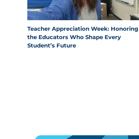
Teacher Appreciation Week: Honoring
the Educators Who Shape Every
Student’s Future