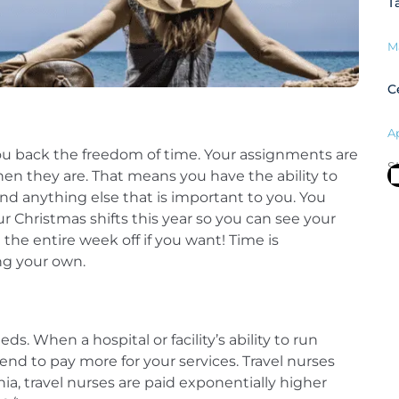
T
M
C
Ap
 you back the freedom of time. Your assignments are
S
hen they are. That means you have the ability to
and anything else that is important to you. You
r Christmas shifts this year so you can see your
the entire week off if you want! Time is
ing your own.
eds. When a hospital or facility’s ability to run
nd to pay more for your services. Travel nurses
nia, travel nurses are paid exponentially higher