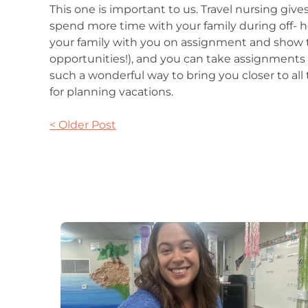
This one is important to us. Travel nursing give
spend more time with your family during off- h
your family with you on assignment and show t
opportunities!), and you can take assignments in
such a wonderful way to bring you closer to all
for planning vacations.
< Older Post