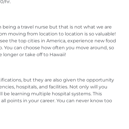
0/hr.
being a travel nurse but that is not what we are
om moving from location to location is so valuable!
see the top cities in America, experience new food
job. You can choose how often you move around, so
le longer or take off to Hawaii!
ifications, but they are also given the opportunity
cies, hospitals, and facilities. Not only will you
ill be learning multiple hospital systems. This
all points in your career. You can never know too