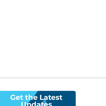
Get the Latest
Updates