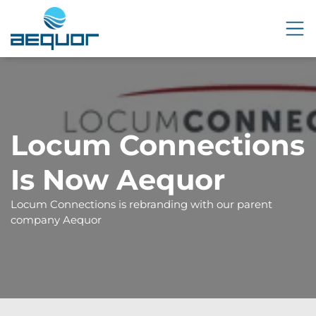
Locum Connections
Is Now Aequor
Locum Connections is rebranding with our parent
company Aequor