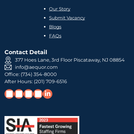
Our Story
Submit Vacancy
Blogs
FAQs
Contact Detail
377 Hoes Lane, 3rd Floor Piscataway, NJ 08854
info@aequor.com
Office:
(734) 354-8000
After Hours:
(201) 709-6516