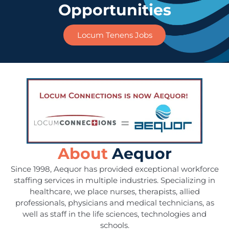
Opportunities
Locum Tenens Jobs
About
Aequor
Since 1998, Aequor has provided exceptional workforce
staffing services in multiple industries. Specializing in
healthcare, we place nurses, therapists, allied
professionals, physicians and medical technicians, as
well as staff in the life sciences, technologies and
schools.