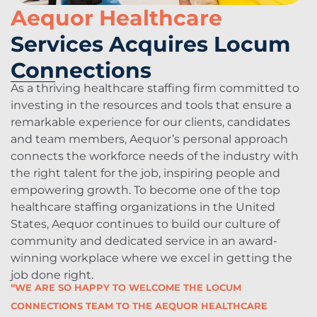
Aequor Healthcare
Services Acquires Locum
Connections
As a thriving healthcare staffing firm committed to
investing in the resources and tools that ensure a
remarkable experience for our clients, candidates
and team members, Aequor’s personal approach
connects the workforce needs of the industry with
the right talent for the job, inspiring people and
empowering growth. To become one of the top
healthcare staffing organizations in the United
States, Aequor continues to build our culture of
community and dedicated service in an award-
winning workplace where we excel in getting the
job done right.
“WE ARE SO HAPPY TO WELCOME THE LOCUM
CONNECTIONS TEAM TO THE AEQUOR HEALTHCARE