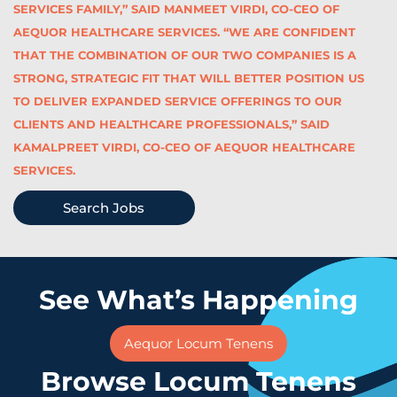
SERVICES FAMILY,” SAID MANMEET VIRDI, CO-CEO OF
AEQUOR HEALTHCARE SERVICES. “WE ARE CONFIDENT
THAT THE COMBINATION OF OUR TWO COMPANIES IS A
STRONG, STRATEGIC FIT THAT WILL BETTER POSITION US
TO DELIVER EXPANDED SERVICE OFFERINGS TO OUR
CLIENTS AND HEALTHCARE PROFESSIONALS,” SAID
KAMALPREET VIRDI, CO-CEO OF AEQUOR HEALTHCARE
SERVICES.
Search Jobs
See What’s Happening
Aequor Locum Tenens
Browse Locum Tenens