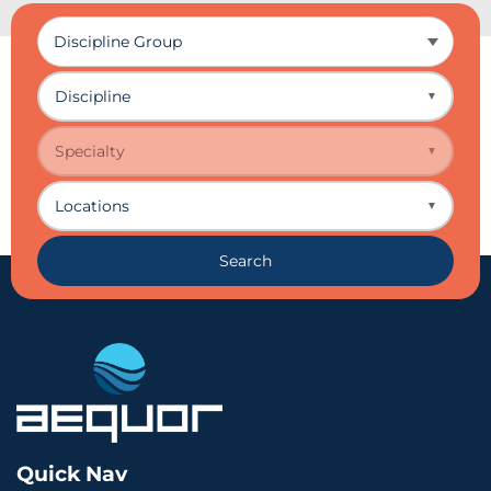
Discipline
▼
Specialty
▼
Locations
▼
Search
Quick Nav