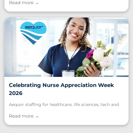
for Burnout? Take Our Quiz to Find Out ."
Read more →
Celebrating Nurse Appreciation Week
2026
Aequor staffing for healthcare, life sciences, tech and
schools. Read our post, "Celebrating Nurse
Appreciation Week 2026."
Read more →