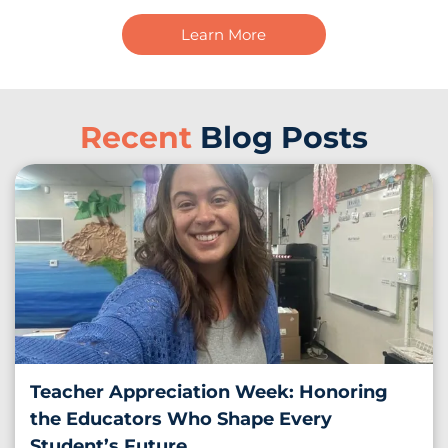
Learn More
Recent
Blog Posts
Teacher Appreciation Week: Honoring
the Educators Who Shape Every
Student’s Future