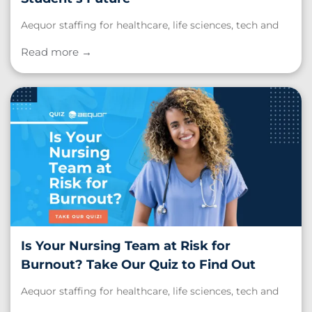
Aequor staffing for healthcare, life sciences, tech and
schools. Read our post, "Teacher Appreciation Week:
Honoring the Educators Who Shape Every Student’s
Read more →
Future."
Is Your Nursing Team at Risk for
Burnout? Take Our Quiz to Find Out
Aequor staffing for healthcare, life sciences, tech and
schools. Read our post, "Is Your Nursing Team at Risk