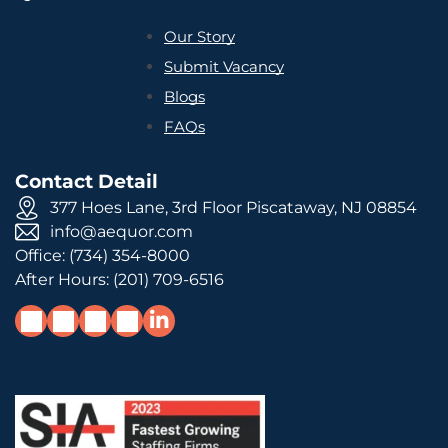
Our Story
Submit Vacancy
Blogs
FAQs
Contact Detail
377 Hoes Lane, 3rd Floor Piscataway, NJ 08854
info@aequor.com
Office:
(734) 354-8000
After Hours:
(201) 709-6516