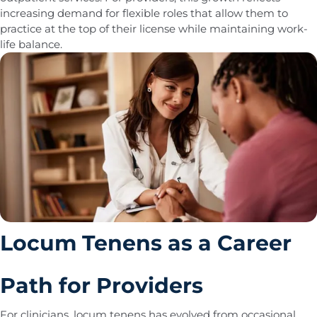
increasing demand for flexible roles that allow them to
practice at the top of their license while maintaining work-
life balance.
Locum Tenens as a Career
Path for Providers
For clinicians, locum tenens has evolved from occasional