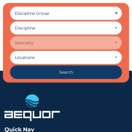
Discipline
▼
Specialty
▼
Locations
▼
Search
Quick Nav