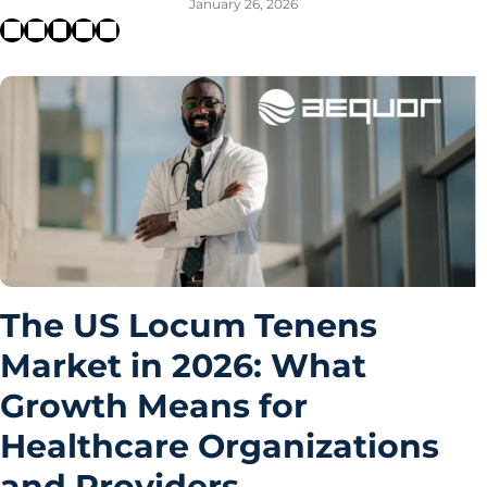
January 26, 2026
The US Locum Tenens
Market in 2026: What
Growth Means for
Healthcare Organizations
and Providers