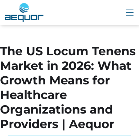
The US Locum Tenens
Market in 2026: What
Growth Means for
Healthcare
Organizations and
Providers | Aequor