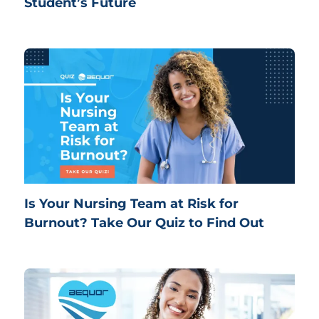
Student’s Future
Is Your Nursing Team at Risk for
Burnout? Take Our Quiz to Find Out