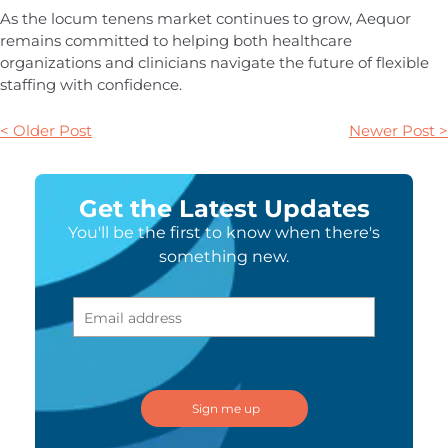
As the locum tenens market continues to grow, Aequor
remains committed to helping both healthcare
organizations and clinicians navigate the future of flexible
staffing with confidence.
< Older Post
Newer Post >
Get the Latest Updates
You'll be the first to know when there's
something new.