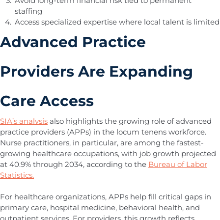
Avoid long-term financial risk tied to permanent
staffing
Access specialized expertise where local talent is limited
Advanced Practice
Providers Are Expanding
Care Access
SIA’s analysis
also highlights the growing role of advanced
practice providers (APPs) in the locum tenens workforce.
Nurse practitioners, in particular, are among the fastest-
growing healthcare occupations, with job growth projected
at 40.9% through 2034, according to the
Bureau of Labor
Statistics.
For healthcare organizations, APPs help fill critical gaps in
primary care, hospital medicine, behavioral health, and
outpatient services. For providers, this growth reflects