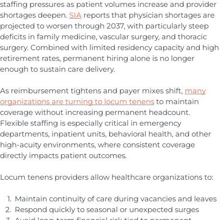
staffing pressures as patient volumes increase and provider
shortages deepen.
SIA
reports that physician shortages are
projected to worsen through 2037, with particularly steep
deficits in family medicine, vascular surgery, and thoracic
surgery. Combined with limited residency capacity and high
retirement rates, permanent hiring alone is no longer
enough to sustain care delivery.
As reimbursement tightens and payer mixes shift,
many
organizations are turning to locum tenens
to maintain
coverage without increasing permanent headcount.
Flexible staffing is especially critical in emergency
departments, inpatient units, behavioral health, and other
high-acuity environments, where consistent coverage
directly impacts patient outcomes.
Locum tenens providers allow healthcare organizations to:
Maintain continuity of care during vacancies and leaves
Respond quickly to seasonal or unexpected surges