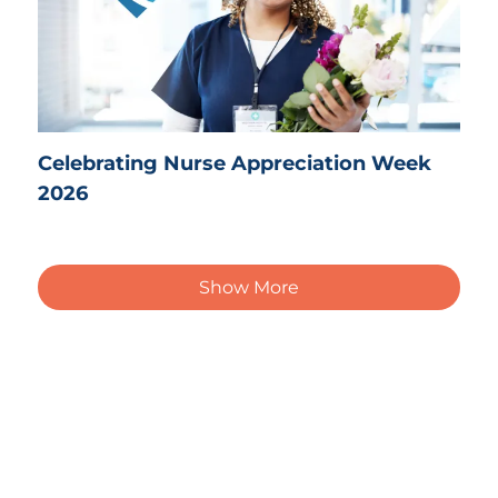
Celebrating Nurse Appreciation Week
2026
Show More