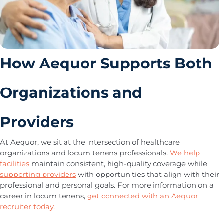
How Aequor Supports Both
Organizations and
Providers
At Aequor, we sit at the intersection of healthcare
organizations and locum tenens professionals.
We help
facilities
maintain consistent, high-quality coverage while
supporting providers
with opportunities that align with their
professional and personal goals. For more information on a
career in locum tenens,
get connected with an Aequor
recruiter today.