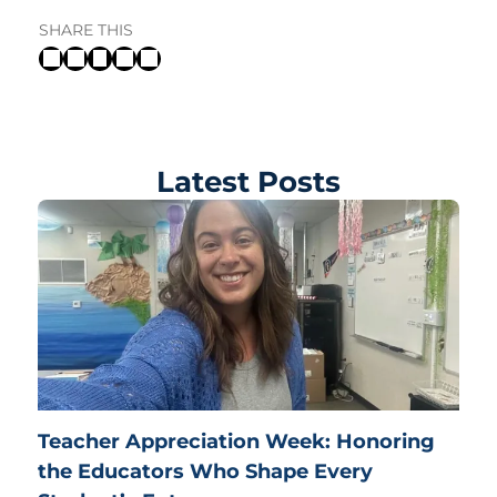
SHARE THIS
Latest Posts
Teacher Appreciation Week: Honoring
the Educators Who Shape Every