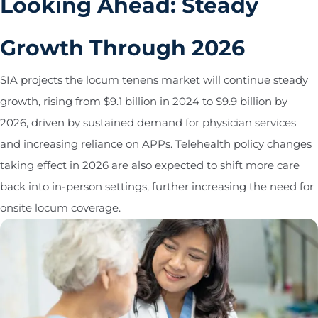
Looking Ahead: Steady
Growth Through 2026
SIA projects the locum tenens market will continue steady
growth, rising from $9.1 billion in 2024 to $9.9 billion by
2026, driven by sustained demand for physician services
and increasing reliance on APPs. Telehealth policy changes
taking effect in 2026 are also expected to shift more care
back into in-person settings, further increasing the need for
onsite locum coverage.