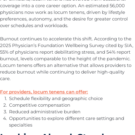
coverage into a core career option. An estimated 56,000
physicians now work as locum tenens, driven by lifestyle
preferences, autonomy, and the desire for greater control
over schedules and workloads.
Burnout continues to accelerate this shift. According to the
2025 Physician’s Foundation Wellbeing Survey cited by SIA,
55% of physicians report debilitating stress, and 54% report
burnout, levels comparable to the height of the pandemic.
Locum tenens offers an alternative that allows providers to
reduce burnout while continuing to deliver high-quality
care.
For providers, locum tenens can offer:
Schedule flexibility and geographic choice
Competitive compensation
Reduced administrative burden
Opportunities to explore different care settings and
specialties