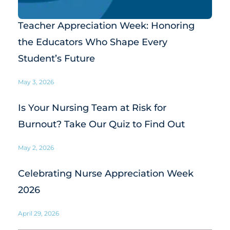
Teacher Appreciation Week: Honoring
the Educators Who Shape Every
Student’s Future
May 3, 2026
Is Your Nursing Team at Risk for
Burnout? Take Our Quiz to Find Out
May 2, 2026
Celebrating Nurse Appreciation Week
2026
April 29, 2026