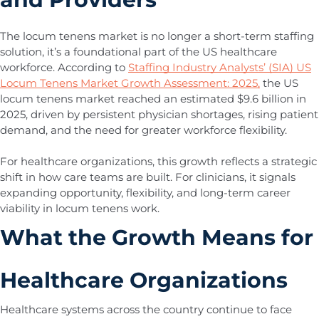
The locum tenens market is no longer a short-term staffing
solution, it’s a foundational part of the US healthcare
workforce. According to
Staffing Industry Analysts’ (SIA) US
Locum Tenens Market Growth Assessment: 2025,
the US
locum tenens market reached an estimated $9.6 billion in
2025, driven by persistent physician shortages, rising patient
demand, and the need for greater workforce flexibility.
For healthcare organizations, this growth reflects a strategic
shift in how care teams are built. For clinicians, it signals
expanding opportunity, flexibility, and long-term career
viability in locum tenens work.
What the Growth Means for
Healthcare Organizations
Healthcare systems across the country continue to face